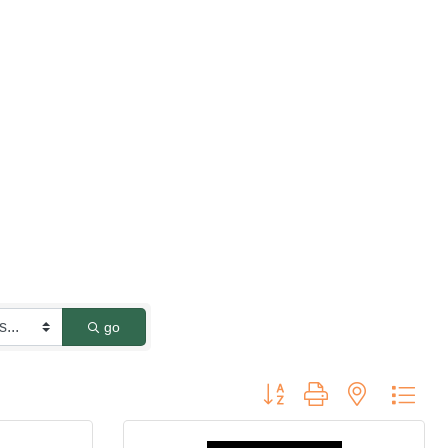
go
Button group with nested dro