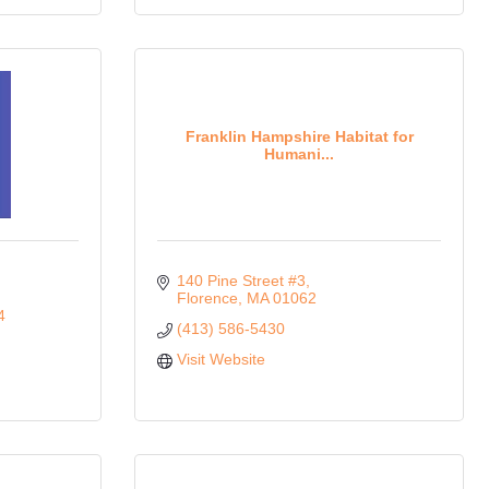
Franklin Hampshire Habitat for
Humani...
140 Pine Street #3
Florence
MA
01062
4
(413) 586-5430
Visit Website