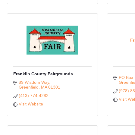
Fr
Franklin County Fairgrounds
PO Box 
89 Wisdom Way
Greenfie
Greenfield
MA
01301
(978) 8
(413) 774-4282
Visit We
Visit Website