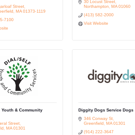
30 Locust Street
rloaf Street
Northampton
MA
01060
erfield
MA
01373-1119
(413) 582-2000
65-7100
Visit Website
bsite
 Youth & Community
Diggity Dogs Service Dogs
346 Conway St
ral Street
Greenfield
MA
01301
ld
MA
01301
(914) 222-3647