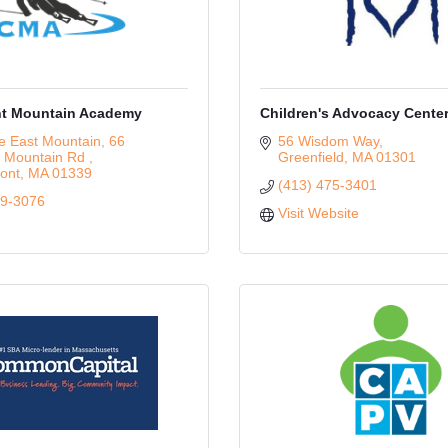
t Mountain Academy
Children's Advocacy Cente
e East Mountain
66 
56 Wisdom Way
 Mountain Rd 
Greenfield
MA
01301
ont
MA
01339
(413) 475-3401
39-3076
Visit Website