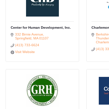
Center for Human Development, Inc.
Charlemon
332 Birnie Avenue
Berkshir
Springfield
MA
01107
Thunder
Charlem
(413) 733-6624
(413) 3
Visit Website