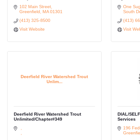
102 Main Street
One Suga
Greenfield
MA
01301
South De
(413) 325-8500
(413) 6
Visit Website
Visit We
Deerfield River Watershed Trout
Unlim...
Deerfield River Watershed Trout
DIAL/SELF
Unlimited/Chapter#349
Services
196 Fede
Greenfie