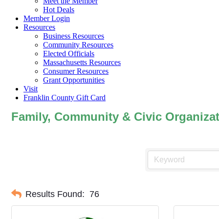
Meet the Member
Hot Deals
Member Login
Resources
Business Resources
Community Resources
Elected Officials
Massachusetts Resources
Consumer Resources
Grant Opportunities
Visit
Franklin County Gift Card
Family, Community & Civic Organiza
Results Found:
76