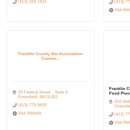
(413) 320-1521
(413) 7
Visit We
Franklin County Bar Association
Commu...
Franklin 
20 Federal Street  
Suite 4
Food Proc
Greenfield
MA
01301
324 Well
(413) 773-9839
Greenfie
Visit Website
(413) 7
Visit We