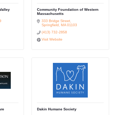
Valley
Community Foundation of Western
Massachusetts
9
333 Bridge Street
Springfield
MA
01103
(413) 732-2858
Visit Website
are
Dakin Humane Society