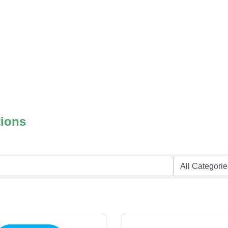
tions