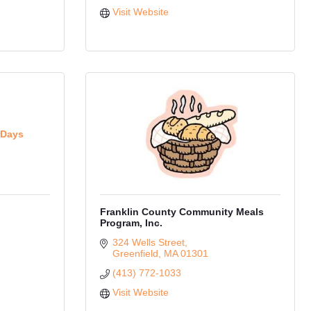
Visit Website
rDays
Franklin County Community Meals
Program, Inc.
324 Wells Street
Greenfield
MA
01301
(413) 772-1033
Visit Website