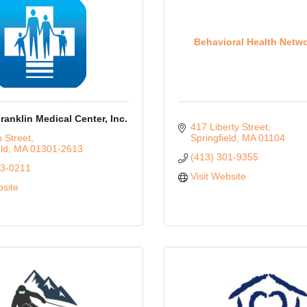
Behavioral Health Netwo
ranklin Medical Center, Inc.
417 Liberty Street
 Street
Springfield
MA
01104
ld
MA
01301-2613
(413) 301-9355
73-0211
Visit Website
bsite