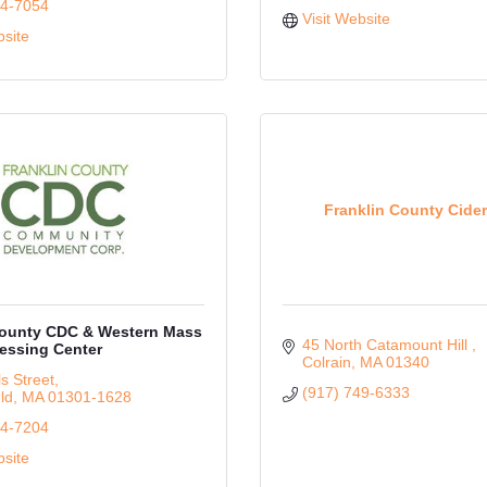
74-7054
Visit Website
bsite
Franklin County Cide
County CDC & Western Mass
45 North Catamount Hill 
essing Center
Colrain
MA
01340
s Street
(917) 749-6333
ld
MA
01301-1628
74-7204
bsite