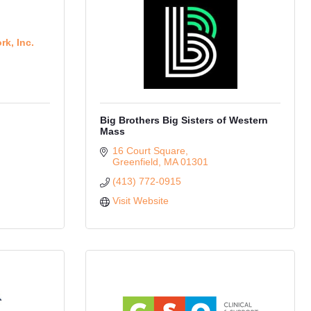
rk, Inc.
Big Brothers Big Sisters of Western
Mass
16 Court Square
Greenfield
MA
01301
(413) 772-0915
Visit Website