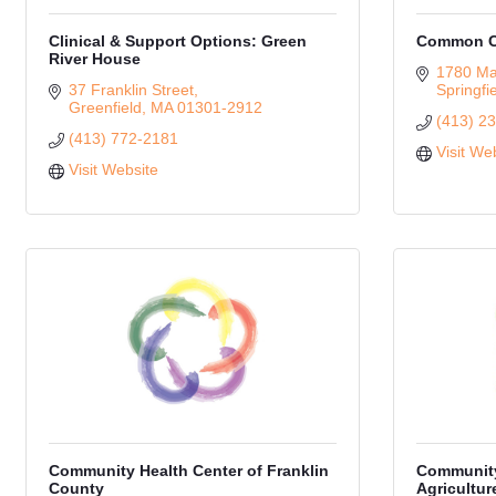
Clinical & Support Options: Green
Common Ca
River House
1780 Mai
37 Franklin Street
Springfi
Greenfield
MA
01301-2912
(413) 2
(413) 772-2181
Visit We
Visit Website
Community Health Center of Franklin
Community
County
Agricultur