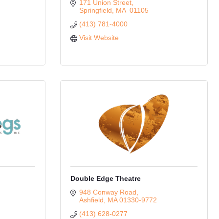
171 Union Street
Springfield
MA
 01105
(413) 781-4000
Visit Website
Double Edge Theatre
948 Conway Road
Ashfield
MA
01330-9772
(413) 628-0277