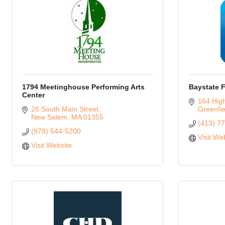
1794 Meetinghouse Performing Arts
Baystate F
Center
164 High
26 South Main Street
Greenfie
New Salem
MA
01355
(413) 7
(978) 544-5200
Visit We
Visit Website