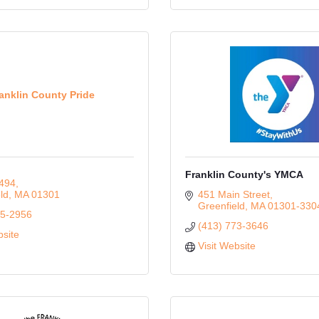
anklin County Pride
Franklin County's YMCA
494
ld
MA
01301
451 Main Street
Greenfield
MA
01301-330
55-2956
(413) 773-3646
bsite
Visit Website