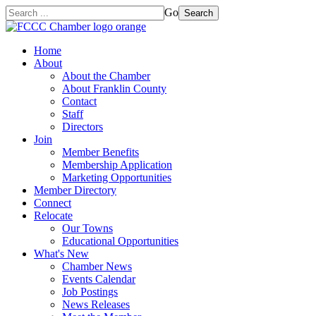
Go
Search
Home
About
About the Chamber
About Franklin County
Contact
Staff
Directors
Join
Member Benefits
Membership Application
Marketing Opportunities
Member Directory
Connect
Relocate
Our Towns
Educational Opportunities
What's New
Chamber News
Events Calendar
Job Postings
News Releases