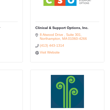
r
Clinical & Support Options, Inc.
8 Atwood Drive 
Suite 301
Northampton
MA
01060-4266
(413) 443-1314
Visit Website