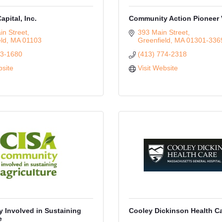
pital, Inc.
Community Action Pioneer 
n Street
393 Main Street
eld
MA
01103
Greenfield
MA
01301-336
33-1680
(413) 774-2318
bsite
Visit Website
 Involved in Sustaining
Cooley Dickinson Health C
e