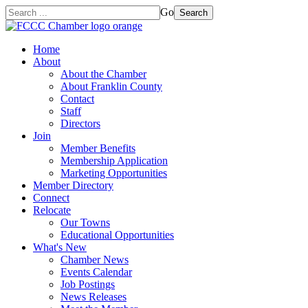
Go
Search
Home
About
About the Chamber
About Franklin County
Contact
Staff
Directors
Join
Member Benefits
Membership Application
Marketing Opportunities
Member Directory
Connect
Relocate
Our Towns
Educational Opportunities
What's New
Chamber News
Events Calendar
Job Postings
News Releases