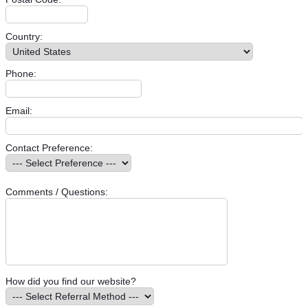
Country:
Phone:
Email:
Contact Preference:
Comments / Questions:
How did you find our website?