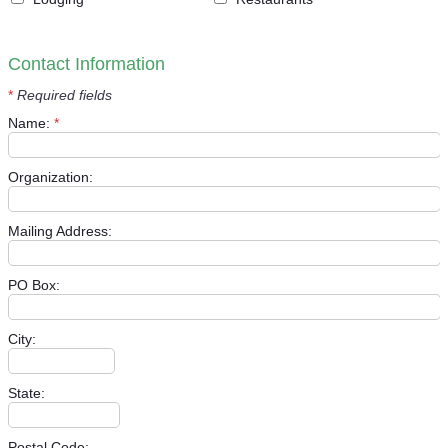
Contact Information
*
Required fields
Name:
*
Organization:
Mailing Address:
PO Box:
City:
State:
Postal Code: