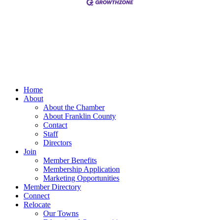
Home
About
About the Chamber
About Franklin County
Contact
Staff
Directors
Join
Member Benefits
Membership Application
Marketing Opportunities
Member Directory
Connect
Relocate
Our Towns