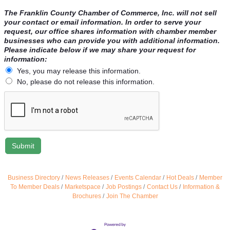
The Franklin County Chamber of Commerce, Inc. will not sell
your contact or email information. In order to serve your
request, our office shares information with chamber member
businesses who can provide you with additional information.
Please indicate below if we may share your request for
information:
Yes, you may release this information.
No, please do not release this information.
Business Directory
News Releases
Events Calendar
Hot Deals
Member
To Member Deals
Marketspace
Job Postings
Contact Us
Information &
Brochures
Join The Chamber