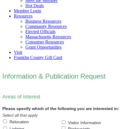
Meet the Member
Hot Deals
Member Login
Resources
Business Resources
Community Resources
Elected Officials
Massachusetts Resources
Consumer Resources
Grant Opportunities
Visit
Franklin County Gift Card
Information & Publication Request
Areas of Interest
Please specify which of the following you are interested in:
Select all that apply
Relocation
Visitor Information
Lodging
Restaurants