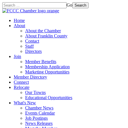
Go
Search
Home
About
About the Chamber
About Franklin County
Contact
Staff
Directors
Join
Member Benefits
Membership Application
Marketing Opportunities
Member Directory
Connect
Relocate
Our Towns
Educational Opportunities
What's New
Chamber News
Events Calendar
Job Postings
News Releases