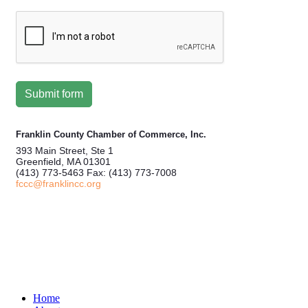
Submit form
Franklin County Chamber of Commerce, Inc.
393 Main Street, Ste 1
Greenfield, MA 01301
(413) 773-5463 Fax: (413) 773-7008
fccc@franklincc.org
Home