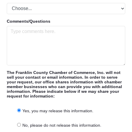
Comments/Questions
The Franklin County Chamber of Commerce, Inc. will not
sell your contact or email information. In order to serve
your request, our office shares information with chamber
member businesses who can provide you with additional
information. Please indicate below if we may share your
request for information:
Yes, you may release this information.
No, please do not release this information.