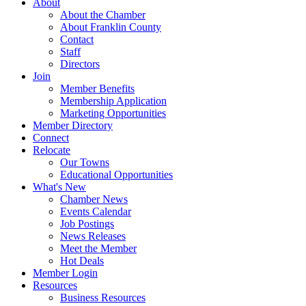
About
About the Chamber
About Franklin County
Contact
Staff
Directors
Join
Member Benefits
Membership Application
Marketing Opportunities
Member Directory
Connect
Relocate
Our Towns
Educational Opportunities
What's New
Chamber News
Events Calendar
Job Postings
News Releases
Meet the Member
Hot Deals
Member Login
Resources
Business Resources