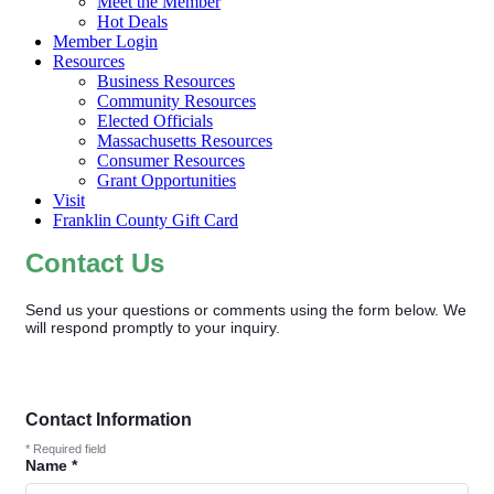
Meet the Member
Hot Deals
Member Login
Resources
Business Resources
Community Resources
Elected Officials
Massachusetts Resources
Consumer Resources
Grant Opportunities
Visit
Franklin County Gift Card
Contact Us
Send us your questions or comments using the form below. We
will respond promptly to your inquiry.
Contact Information
*
Required field
Name
*