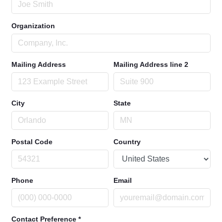
Organization
Mailing Address
Mailing Address line 2
City
State
Postal Code
Country
Phone
Email
Contact Preference
*