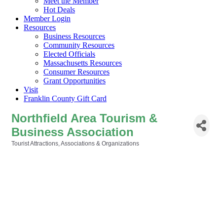
Meet the Member
Hot Deals
Member Login
Resources
Business Resources
Community Resources
Elected Officials
Massachusetts Resources
Consumer Resources
Grant Opportunities
Visit
Franklin County Gift Card
Northfield Area Tourism &
Business Association
Tourist Attractions
Associations & Organizations
Categories