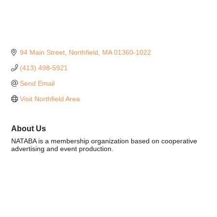
94 Main Street
Northfield
MA
01360-1022
(413) 498-5921
Send Email
Visit Northfield Area
About Us
NATABA is a membership organization based on cooperative
advertising and event production.