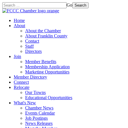
Go
Search
Home
About
About the Chamber
About Franklin County
Contact
Staff
Directors
Join
Member Benefits
Membership Application
Marketing Opportunities
Member Directory
Connect
Relocate
Our Towns
Educational Opportunities
What's New
Chamber News
Events Calendar
Job Postings
News Releases