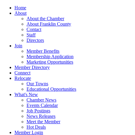
Home
About
About the Chamber
About Franklin County
Contact
Staff
Directors
Join
Member Benefits
Membership Application
Marketing Opportunities
Member Directory
Connect
Relocate
Our Towns
Educational Opportunities
What's New
Chamber News
Events Calendar
Job Postings
News Releases
Meet the Member
Hot Deals
Member Login