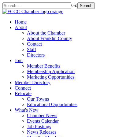
Go
Search
Home
About
About the Chamber
About Franklin County
Contact
Staff
Directors
Join
Member Benefits
Membership Application
Marketing Opportunities
Member Directory
Connect
Relocate
Our Towns
Educational Opportunities
What's New
Chamber News
Events Calendar
Job Postings
News Releases