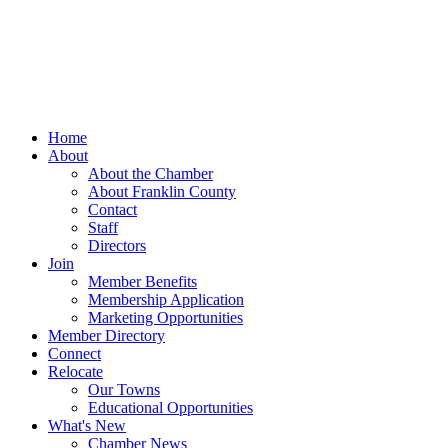
Home
About
About the Chamber
About Franklin County
Contact
Staff
Directors
Join
Member Benefits
Membership Application
Marketing Opportunities
Member Directory
Connect
Relocate
Our Towns
Educational Opportunities
What's New
Chamber News