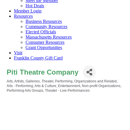
Meet the Member
Hot Deals
Member Login
Resources
Business Resources
Community Resources
Elected Officials
Massachusetts Resources
Consumer Resources
Grant Opportunities
Visit
Franklin County Gift Card
Piti Theatre Company
Arts, Artists, Galleries, Theater, Performing, Organizations and Related
Categories
Arts - Performing
Arts & Culture
Entertainment
Non-profit Organizations
Performing Arts Groups
Theater - Live Performances