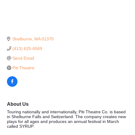
Shelburne
MA
01370
(413) 625-6569
Send Email
Piti Theatre
About Us
Touring nationally and internationally, Piti Theatre Co. is based
in Shelburne Falls and Switzerland. The company creates new
plays for all ages and produces an annual festival in March
called SYRUP: