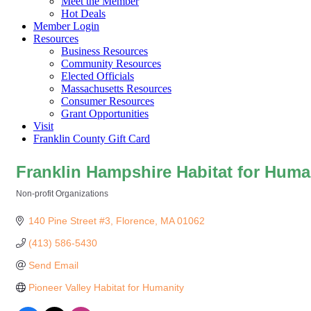
Meet the Member
Hot Deals
Member Login
Resources
Business Resources
Community Resources
Elected Officials
Massachusetts Resources
Consumer Resources
Grant Opportunities
Visit
Franklin County Gift Card
Franklin Hampshire Habitat for Huma
Non-profit Organizations
Categories
140 Pine Street #3
Florence
MA
01062
(413) 586-5430
Send Email
Pioneer Valley Habitat for Humanity