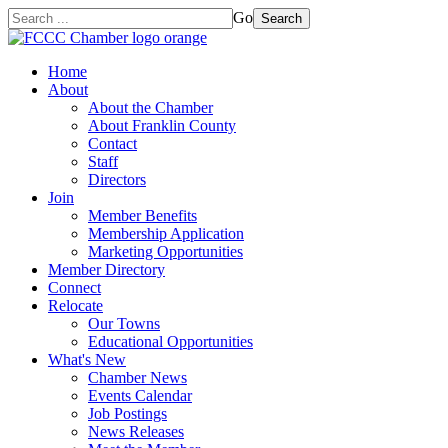
Go
Search
Home
About
About the Chamber
About Franklin County
Contact
Staff
Directors
Join
Member Benefits
Membership Application
Marketing Opportunities
Member Directory
Connect
Relocate
Our Towns
Educational Opportunities
What's New
Chamber News
Events Calendar
Job Postings
News Releases