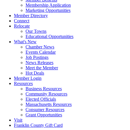
Membership Application
Marketing Opportunities
Member Directory
Connect
Relocate
Our Towns
Educational Opportunities
What's New
Chamber News
Events Calendar
Job Postings
News Releases
Meet the Member
Hot Deals
Member Login
Resources
Business Resources
Community Resources
Elected Officials
Massachusetts Resources
Consumer Resources
Grant Opportunities
Visit
Franklin County Gift Card