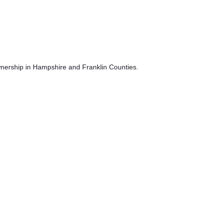
ownership in Hampshire and Franklin Counties.