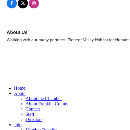
About Us
Working with our many partners, Pioneer Valley Habitat for Humanit
Home
About
About the Chamber
About Franklin County
Contact
Staff
Directors
Join
Member Benefits