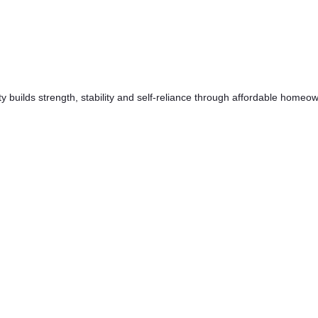
y builds strength, stability and self-reliance through affordable home