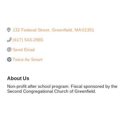
132 Federal Street
Greenfield
MA
01301
(617) 543-2965
Send Email
Twice As Smart
About Us
Non-profit after school program. Fiscal sponsored by the
Second Congregational Church of Greenfield.