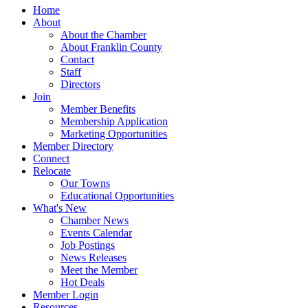
Home
About
About the Chamber
About Franklin County
Contact
Staff
Directors
Join
Member Benefits
Membership Application
Marketing Opportunities
Member Directory
Connect
Relocate
Our Towns
Educational Opportunities
What's New
Chamber News
Events Calendar
Job Postings
News Releases
Meet the Member
Hot Deals
Member Login
Resources