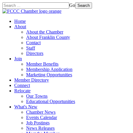
Go
Search
Home
About
About the Chamber
About Franklin County
Contact
Staff
Directors
Join
Member Benefits
Membership Application
Marketing Opportunities
Member Directory
Connect
Relocate
Our Towns
Educational Opportunities
What's New
Chamber News
Events Calendar
Job Postings
News Releases