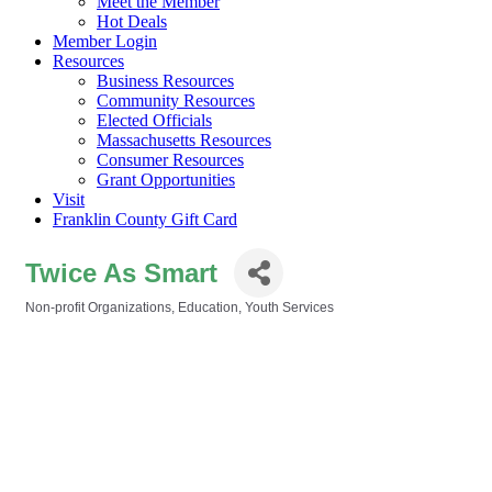
Meet the Member
Hot Deals
Member Login
Resources
Business Resources
Community Resources
Elected Officials
Massachusetts Resources
Consumer Resources
Grant Opportunities
Visit
Franklin County Gift Card
Twice As Smart
Non-profit Organizations
Education
Youth Services
Categories