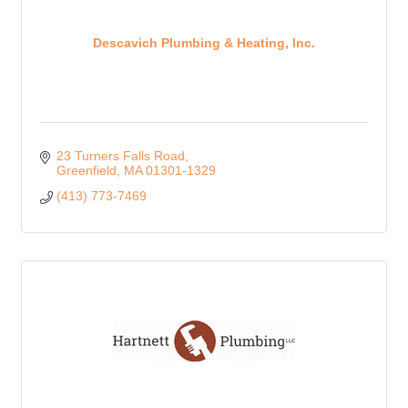
Descavich Plumbing & Heating, Inc.
23 Turners Falls Road
Greenfield
MA
01301-1329
(413) 773-7469