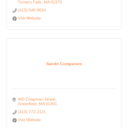
Turners Falls
MA
01376
(413) 548-9024
Visit Website
Sandri Companies
400 Chapman Street
Greenfield
MA
01301
(413) 772-2121
Visit Website