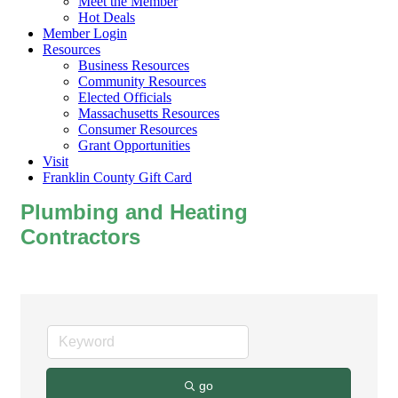
Meet the Member
Hot Deals
Member Login
Resources
Business Resources
Community Resources
Elected Officials
Massachusetts Resources
Consumer Resources
Grant Opportunities
Visit
Franklin County Gift Card
Plumbing and Heating
Contractors
go