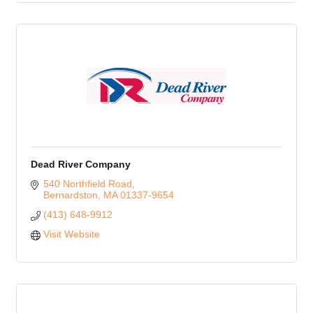
Dead River Company
540 Northfield Road
Bernardston
MA
01337-9654
(413) 648-9912
Visit Website