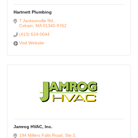
Hartnett Plumbing
7 Jacksonville Rd.
Colrain
MA
01340-9762
(413) 624-0044
Visit Website
Jamrog HVAC, Inc.
194 Millers Falls Road, Ste 2