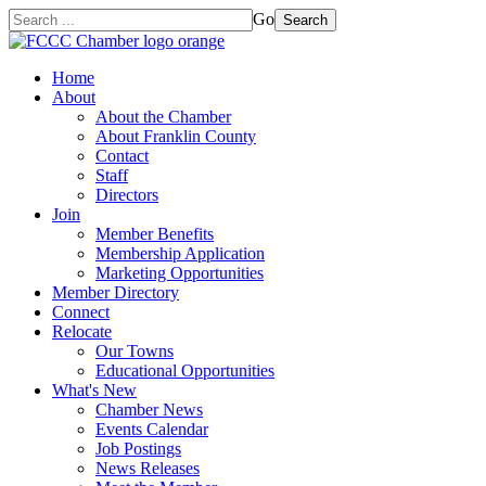
Go
Search
Home
About
About the Chamber
About Franklin County
Contact
Staff
Directors
Join
Member Benefits
Membership Application
Marketing Opportunities
Member Directory
Connect
Relocate
Our Towns
Educational Opportunities
What's New
Chamber News
Events Calendar
Job Postings
News Releases