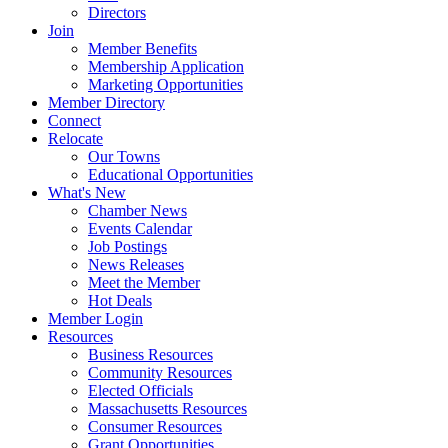
Directors
Join
Member Benefits
Membership Application
Marketing Opportunities
Member Directory
Connect
Relocate
Our Towns
Educational Opportunities
What's New
Chamber News
Events Calendar
Job Postings
News Releases
Meet the Member
Hot Deals
Member Login
Resources
Business Resources
Community Resources
Elected Officials
Massachusetts Resources
Consumer Resources
Grant Opportunities