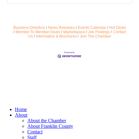
Business Directory
News Releases
Events Calendar
Hot Deals
Member To Member Deals
Marketspace
Job Postings
Contact
Us
Information & Brochures
Join The Chamber
Home
About
About the Chamber
About Franklin County
Contact
Staff