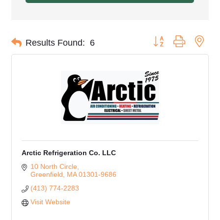
Button group with nes
Results Found:
6
Arctic Refrigeration Co. LLC
10 North Circle
Greenfield
MA
01301-9686
(413) 774-2283
Visit Website