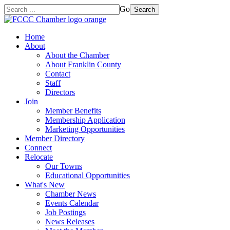
Go
Search
Home
About
About the Chamber
About Franklin County
Contact
Staff
Directors
Join
Member Benefits
Membership Application
Marketing Opportunities
Member Directory
Connect
Relocate
Our Towns
Educational Opportunities
What's New
Chamber News
Events Calendar
Job Postings
News Releases