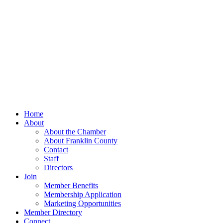
Home
About
About the Chamber
About Franklin County
Contact
Staff
Directors
Join
Member Benefits
Membership Application
Marketing Opportunities
Member Directory
Connect