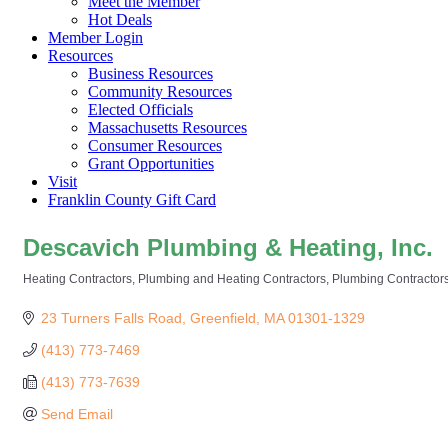
Meet the Member
Hot Deals
Member Login
Resources
Business Resources
Community Resources
Elected Officials
Massachusetts Resources
Consumer Resources
Grant Opportunities
Visit
Franklin County Gift Card
Descavich Plumbing & Heating, Inc.
Heating Contractors
Plumbing and Heating Contractors
Plumbing Contractor
Categories
23 Turners Falls Road
Greenfield
MA
01301-1329
(413) 773-7469
(413) 773-7639
Send Email