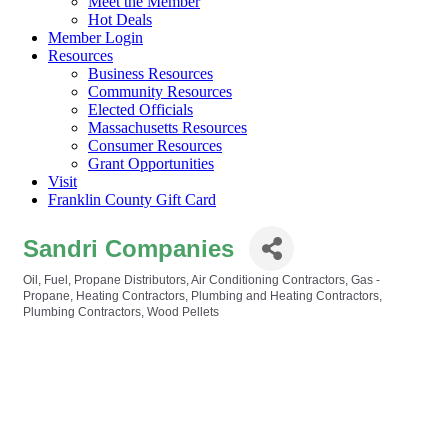
Meet the Member
Hot Deals
Member Login
Resources
Business Resources
Community Resources
Elected Officials
Massachusetts Resources
Consumer Resources
Grant Opportunities
Visit
Franklin County Gift Card
Sandri Companies
Oil, Fuel, Propane Distributors
Air Conditioning Contractors
Gas -
Categories
Propane
Heating Contractors
Plumbing and Heating Contractors
Plumbing Contractors
Wood Pellets