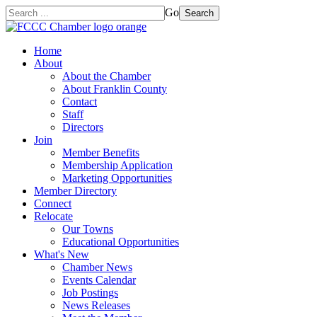
Go
Search
Home
About
About the Chamber
About Franklin County
Contact
Staff
Directors
Join
Member Benefits
Membership Application
Marketing Opportunities
Member Directory
Connect
Relocate
Our Towns
Educational Opportunities
What's New
Chamber News
Events Calendar
Job Postings
News Releases