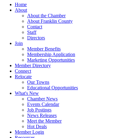
Home
About
About the Chamber
About Franklin County
Contact
Staff
Directors
Join
Member Benefits
Membership Application
Marketing Opportunities
Member Directory
Connect
Relocate
Our Towns
Educational Opportunities
What's New
Chamber News
Events Calendar
Job Postings
News Releases
Meet the Member
Hot Deals
Member Login
Resources