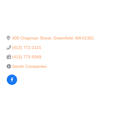
400 Chapman Street
Greenfield
MA
01301
(413) 772-2121
(413) 773-5049
Sandri Companies