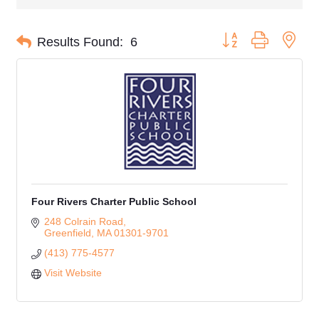
Button group with nes
Results Found:
6
Four Rivers Charter Public School
248 Colrain Road
Greenfield
MA
01301-9701
(413) 775-4577
Visit Website