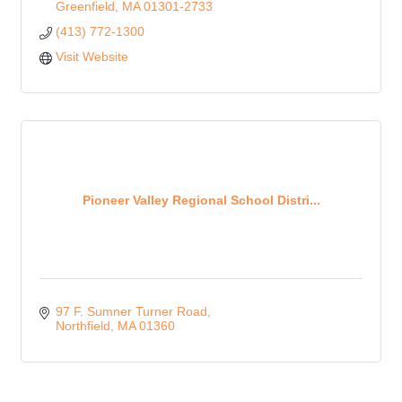
Greenfield
MA
01301-2733
(413) 772-1300
Visit Website
Pioneer Valley Regional School Distri...
97 F. Sumner Turner Road
Northfield
MA
01360