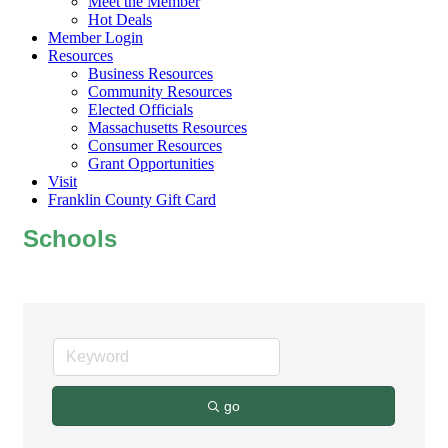
Meet the Member
Hot Deals
Member Login
Resources
Business Resources
Community Resources
Elected Officials
Massachusetts Resources
Consumer Resources
Grant Opportunities
Visit
Franklin County Gift Card
Schools
go