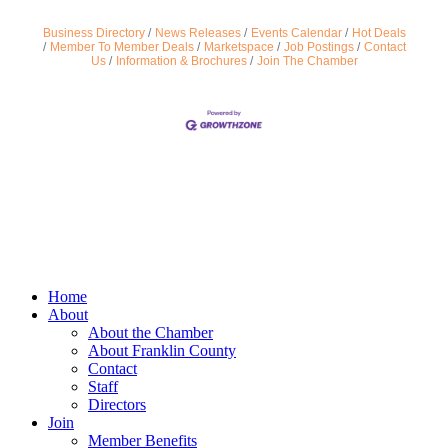
Business Directory
News Releases
Events Calendar
Hot Deals
Member To Member Deals
Marketspace
Job Postings
Contact
Us
Information & Brochures
Join The Chamber
Home
About
About the Chamber
About Franklin County
Contact
Staff
Directors
Join
Member Benefits