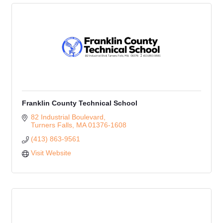
Franklin County Technical School
82 Industrial Boulevard
Turners Falls
MA
01376-1608
(413) 863-9561
Visit Website