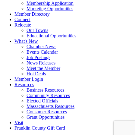
Membership Application
Marketing Opportunities
Member Directory
Connect
Relocate
Our Towns
Educational Opportunities
What's New
Chamber News
Events Calendar
Job Postings
News Releases
Meet the Member
Hot Deals
Member Login
Resources
Business Resources
Community Resources
Elected Officials
Massachusetts Resources
Consumer Resources
Grant Opportunities
Visit
Franklin County Gift Card