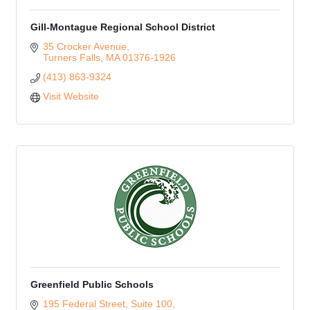
Gill-Montague Regional School District
35 Crocker Avenue
Turners Falls
MA
01376-1926
(413) 863-9324
Visit Website
Greenfield Public Schools
195 Federal Street, Suite 100