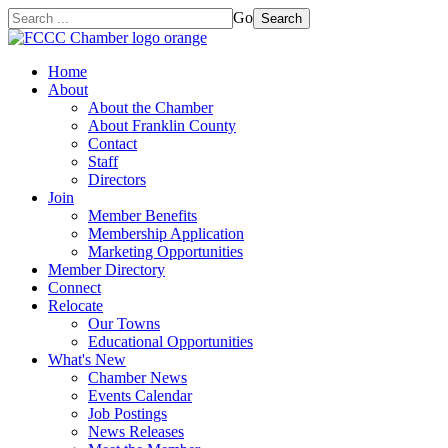
Go
Search
Home
About
About the Chamber
About Franklin County
Contact
Staff
Directors
Join
Member Benefits
Membership Application
Marketing Opportunities
Member Directory
Connect
Relocate
Our Towns
Educational Opportunities
What's New
Chamber News
Events Calendar
Job Postings
News Releases