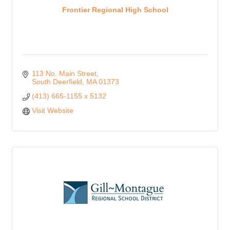
Frontier Regional High School
113 No. Main Street
South Deerfield
MA
01373
(413) 665-1155 x 5132
Visit Website