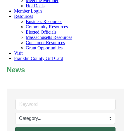
Meet the Member
Hot Deals
Member Login
Resources
Business Resources
Community Resources
Elected Officials
Massachusetts Resources
Consumer Resources
Grant Opportunities
Visit
Franklin County Gift Card
News