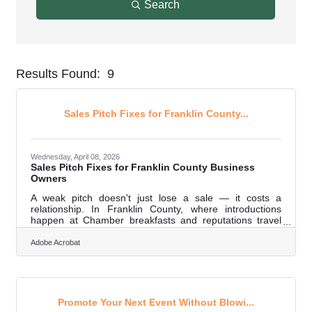
Search
Results Found:
9
But
Sales Pitch Fixes for Franklin County...
Wednesday, April 08, 2026
Sales Pitch Fixes for Franklin County Business
Owners
A weak pitch doesn't just lose a sale — it costs a
relationship. In Franklin County, where introductions
happen at Chamber breakfasts and reputations travel
through Business After Hours events, the story you tell
about your business gets repeated long after the
Adobe Acrobat
conversation ends. Getting it right matters every time
you tell it. Most pitch problems trace back to the same
fixable mistakes. Here's how to address them.Start With
Why They Should Choose You Value proposition — a
clear, direct answer to why a
Promote Your Next Event Without Blowi...