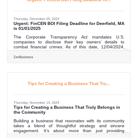
priority.Stay Ahead with
Thursday, December 05, 2024
Urgent: FinCEN BOI Filing Deadline for Deerfield, MA
is 01/01/2025
The Corporate Transparency Act mandates U.S.
companies to disclose their key owners’ details to
combat financial crimes. As of this date, 12/04/2024,
Deerfield, MA business owners have 27 calendar
days(or 20 business days) left to file their Beneficial
ZenBusiness
Ownership Information (BOI) report with FinCEN—don’t
wait, or you could face fines of $500 per day! 1.
Determine if Your Business Must File. Most LLCs,
corporations, and small businesses qualify as “reporting
companies.” Exemptions apply to publicly
Tips for Creating a Business That Tru...
Thursday, November 14, 2024
Tips for Creating a Business That Truly Belongs in
the Community
Building a business that resonates with its community
takes a blend of thoughtful strategy and sincere
engagement. It’s about more than just providing
products or services; it requires an authentic connection