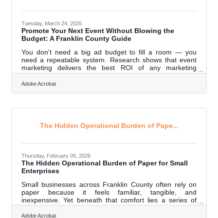
Tuesday, March 24, 2026
Promote Your Next Event Without Blowing the
Budget: A Franklin County Guide
You don't need a big ad budget to fill a room — you
need a repeatable system. Research shows that event
marketing delivers the best ROI of any marketing
channel, making it one of the highest-return activities
available to budget-conscious small business owners.
Adobe Acrobat
For Franklin County businesses, where close-knit
community networks mean word travels fast, smart
promotion multiplies the return on every dollar — or no
dollars at all. The seven tactics below cost little to
nothing and work together.Why Event
The Hidden Operational Burden of Pape...
Thursday, February 05, 2026
The Hidden Operational Burden of Paper for Small
Enterprises
Small businesses across Franklin County often rely on
paper because it feels familiar, tangible, and
inexpensive. Yet beneath that comfort lies a series of
operational, financial, and productivity drains that rarely
show up in monthly ledgers—but absolutely shape long-
Adobe Acrobat