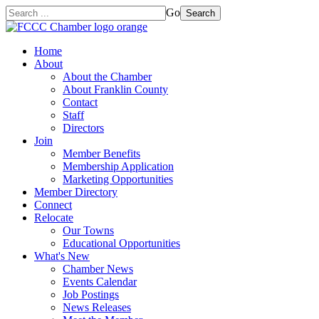
Go
Search
Home
About
About the Chamber
About Franklin County
Contact
Staff
Directors
Join
Member Benefits
Membership Application
Marketing Opportunities
Member Directory
Connect
Relocate
Our Towns
Educational Opportunities
What's New
Chamber News
Events Calendar
Job Postings
News Releases