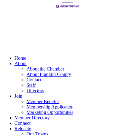
Home
About
About the Chamber
About Franklin County
Contact
Staff
Directors
Join
Member Benefits
Membership Application
Marketing Opportunities
Member Directory
Connect
Relocate
Our Towns