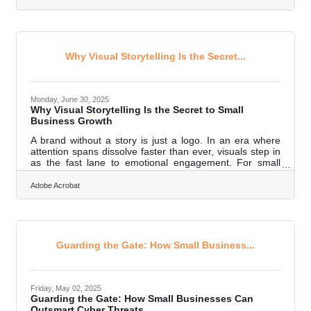
term growth. In brief: Paper slows information flow and
delays decisions Manual tasks introduce avoidable
errors Storage requirements expand faster than
expected Compliance, retrieval, and audit readiness
become harder to
Why Visual Storytelling Is the Secret...
Monday, June 30, 2025
Why Visual Storytelling Is the Secret to Small
Business Growth
A brand without a story is just a logo. In an era where
attention spans dissolve faster than ever, visuals step in
as the fast lane to emotional engagement. For small
businesses without the luxury of million-dollar campaigns
or global influencers, storytelling through imagery
Adobe Acrobat
becomes not just a tactic—but a cornerstone of survival
and success. When used thoughtfully, visual storytelling
builds identity, creates memory, and keeps customers
not just watching but believing. Brand Identity Isn’t a
Logo—It’s
Guarding the Gate: How Small Business...
Friday, May 02, 2025
Guarding the Gate: How Small Businesses Can
Outsmart Cyber Threats