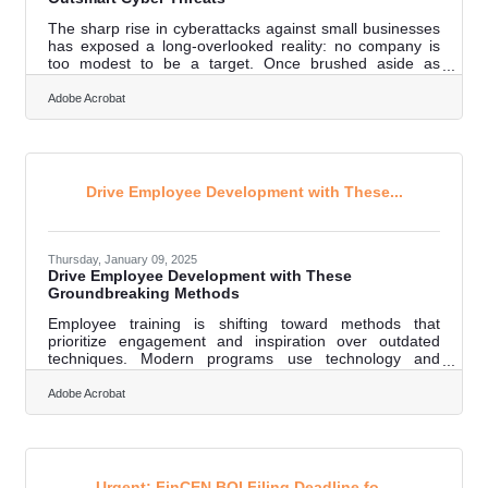
The sharp rise in cyberattacks against small businesses
has exposed a long-overlooked reality: no company is
too modest to be a target. Once brushed aside as
unlikely victims, today's independent enterprises face the
same dangers that haunt multinational corporations.
Adobe Acrobat
Unfortunately, many owners still view cybersecurity as an
expensive luxury rather than an operational necessity.
Building smarter, more resilient defenses doesn't have to
drain budgets or derail daily operations; it starts with
changing the
Drive Employee Development with These...
Thursday, January 09, 2025
Drive Employee Development with These
Groundbreaking Methods
Employee training is shifting toward methods that
prioritize engagement and inspiration over outdated
techniques. Modern programs use technology and
creative formats to connect with employees on a deeper
level. These approaches focus on enhancing the
Adobe Acrobat
learning process while meeting the ever-changing
demands of the workforce. They encourage adaptability
and promote a mindset of ongoing growth.
Organizations that embrace these changes build
environments where development becomes a
Urgent: FinCEN BOI Filing Deadline fo...