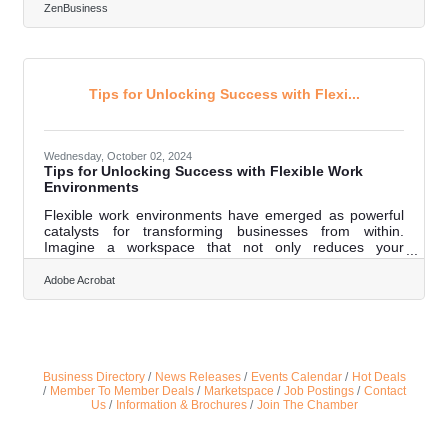
with local culture and values. Businesses that commit to
ZenBusiness
understanding these values can become meaningful
parts of their communities, fostering connections that
feel personal. Each decision, from selecting a business
structure to forming partnerships, can deepen that bond.
Over time, this approach
Tips for Unlocking Success with Flexi...
Wednesday, October 02, 2024
Tips for Unlocking Success with Flexible Work
Environments
Flexible work environments have emerged as powerful
catalysts for transforming businesses from within.
Imagine a workspace that not only reduces your
overhead costs but also harnesses the power of
technology, fosters a culture of innovation, and boosts
Adobe Acrobat
employee well-being and satisfaction. This isn’t just
about remote work; it’s about creating an adaptable
ecosystem primed for success in a rapidly evolving
landscape. Dive into this guide and discover how flexible
work environments can revolutionize your
Business Directory
News Releases
Events Calendar
Hot Deals
Member To Member Deals
Marketspace
Job Postings
Contact
Us
Information & Brochures
Join The Chamber