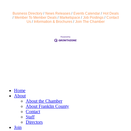
Business Directory
News Releases
Events Calendar
Hot Deals
Member To Member Deals
Marketspace
Job Postings
Contact
Us
Information & Brochures
Join The Chamber
Home
About
About the Chamber
About Franklin County
Contact
Staff
Directors
Join