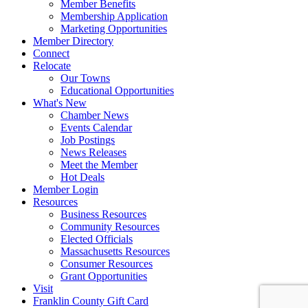
Member Benefits
Membership Application
Marketing Opportunities
Member Directory
Connect
Relocate
Our Towns
Educational Opportunities
What's New
Chamber News
Events Calendar
Job Postings
News Releases
Meet the Member
Hot Deals
Member Login
Resources
Business Resources
Community Resources
Elected Officials
Massachusetts Resources
Consumer Resources
Grant Opportunities
Visit
Franklin County Gift Card