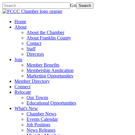
Go
Search
Home
About
About the Chamber
About Franklin County
Contact
Staff
Directors
Join
Member Benefits
Membership Application
Marketing Opportunities
Member Directory
Connect
Relocate
Our Towns
Educational Opportunities
What's New
Chamber News
Events Calendar
Job Postings
News Releases