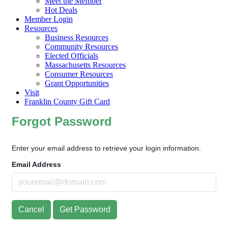
Meet the Member
Hot Deals
Member Login
Resources
Business Resources
Community Resources
Elected Officials
Massachusetts Resources
Consumer Resources
Grant Opportunities
Visit
Franklin County Gift Card
Forgot Password
Enter your email address to retrieve your login information.
Email Address
Cancel
Get Password