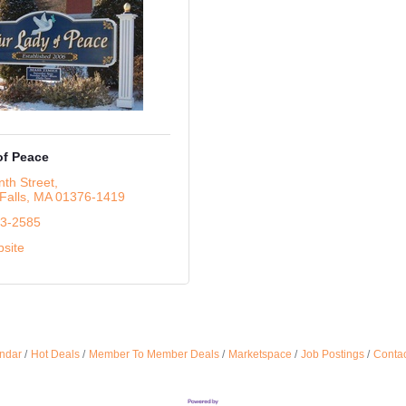
of Peace
th Street
Falls
MA
01376-1419
63-2585
bsite
ndar
Hot Deals
Member To Member Deals
Marketspace
Job Postings
Contac