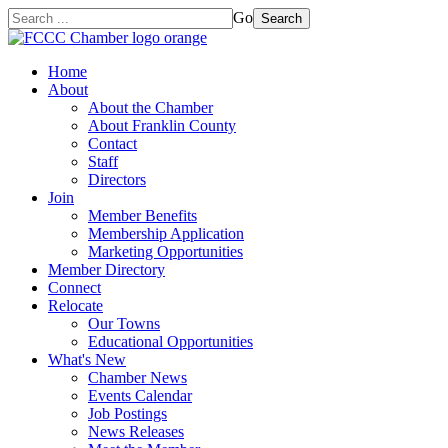
Go
Search
Home
About
About the Chamber
About Franklin County
Contact
Staff
Directors
Join
Member Benefits
Membership Application
Marketing Opportunities
Member Directory
Connect
Relocate
Our Towns
Educational Opportunities
What's New
Chamber News
Events Calendar
Job Postings
News Releases