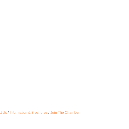
t Us
Information & Brochures
Join The Chamber