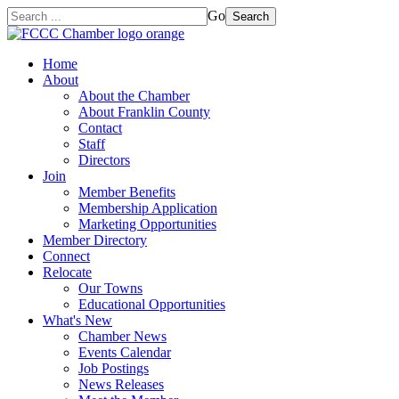
Go
Search
Home
About
About the Chamber
About Franklin County
Contact
Staff
Directors
Join
Member Benefits
Membership Application
Marketing Opportunities
Member Directory
Connect
Relocate
Our Towns
Educational Opportunities
What's New
Chamber News
Events Calendar
Job Postings
News Releases