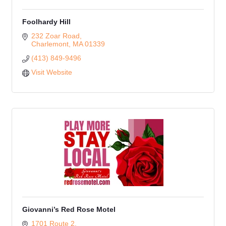
Foolhardy Hill
232 Zoar Road
Charlemont
MA
01339
(413) 849-9496
Visit Website
Giovanni’s Red Rose Motel
1701 Route 2