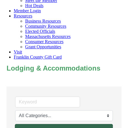
Meet the Member
Hot Deals
Member Login
Resources
Business Resources
Community Resources
Elected Officials
Massachusetts Resources
Consumer Resources
Grant Opportunities
Visit
Franklin County Gift Card
Lodging & Accommodations