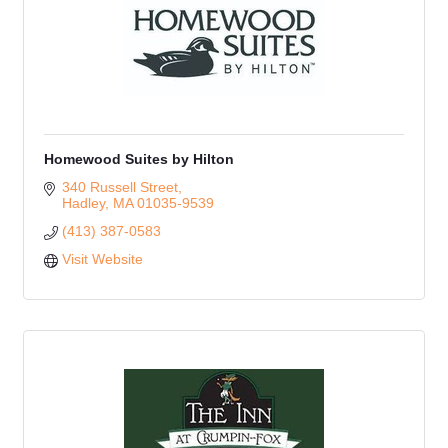
Homewood Suites by Hilton
340 Russell Street
Hadley
MA
01035-9539
(413) 387-0583
Visit Website