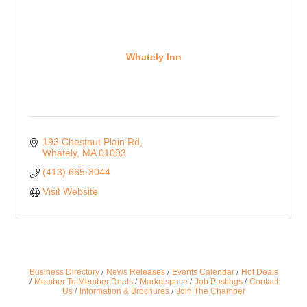
Whately Inn
193 Chestnut Plain Rd
Whately
MA
01093
(413) 665-3044
Visit Website
Business Directory
News Releases
Events Calendar
Hot Deals
Member To Member Deals
Marketspace
Job Postings
Contact
Us
Information & Brochures
Join The Chamber