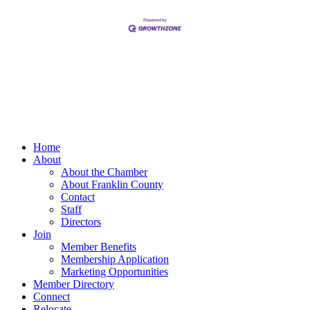
Home
About
About the Chamber
About Franklin County
Contact
Staff
Directors
Join
Member Benefits
Membership Application
Marketing Opportunities
Member Directory
Connect
Relocate