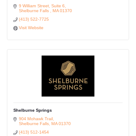
9 William Street
Suite 6
Shelburne Falls 
MA
01370
(413) 522-7725
Visit Website
Shelburne Springs
904 Mohawk Trail
Shelburne Falls
MA
01370
(413) 512-1454