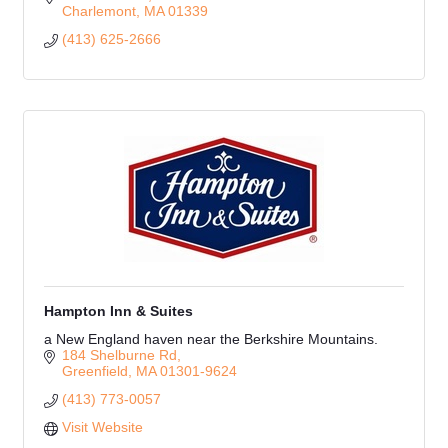
Charlemont
MA
01339
(413) 625-2666
Hampton Inn & Suites
a New England haven near the Berkshire Mountains.
184 Shelburne Rd
Greenfield
MA
01301-9624
(413) 773-0057
Visit Website