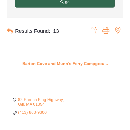
go
Button group with nes
Results Found:
13
Barton Cove and Munn’s Ferry Campgrou...
82 French King Highway
Gill
MA
01354
(413) 863-9300