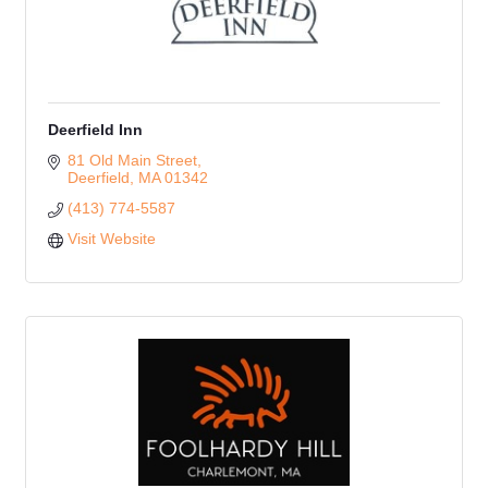
Deerfield Inn
81 Old Main Street
Deerfield
MA
01342
(413) 774-5587
Visit Website