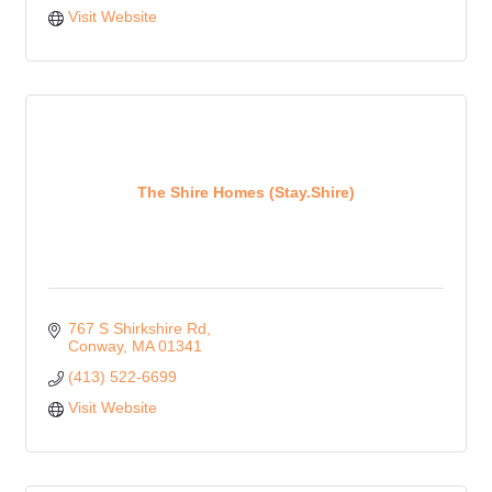
Visit Website
The Shire Homes (Stay.Shire)
767 S Shirkshire Rd
Conway
MA
01341
(413) 522-6699
Visit Website