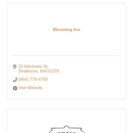
Blooming Inn
22 Mechanic St
Shelburne
MA
01370
(860) 778-4759
Visit Website