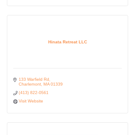
Hinata Retreat LLC
133 Warfield Rd
Charlemont
MA
01339
(413) 822-0561
Visit Website