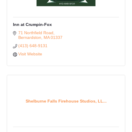
Inn at Crumpin-Fox
71 Northfield Road
Bernardston
MA
01337
(413) 648-9131
Visit Website
Shelburne Falls Firehouse Studios, LL...