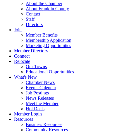
About the Chamber
About Franklin County
Contact
Staff
Directors
Join
Member Benefits
Membership Application
Marketing Opportunities
Member Directory
Connect
Relocate
Our Towns
Educational Opportunities
What's New
Chamber News
Events Calendar
Job Postings
News Releases
Meet the Member
Hot Deals
Member Login
Resources
Business Resources
Community Resources