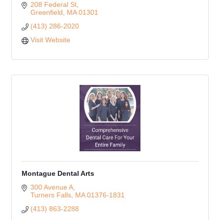
208 Federal St
Greenfield
MA
01301
(413) 286-2020
Visit Website
Montague Dental Arts
300 Avenue A
Turners Falls
MA
01376-1831
(413) 863-2288