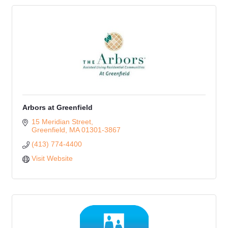
Arbors at Greenfield
15 Meridian Street
Greenfield
MA
01301-3867
(413) 774-4400
Visit Website