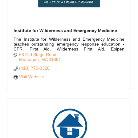
Institute for Wilderness and Emergency Medicine
The Institute for Wilderness and Emergency Medicine
teaches outstanding emergency response education -
CPR, First Aid, Wilderness First Aid, Epipen
Administration, Narcan Administration & more.
68 Old Stage Road
Montague
MA
01351
(413) 775-3320
Visit Website