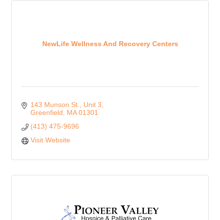
NewLife Wellness And Recovery Centers
143 Munson St., Unit 3
Greenfield
MA
01301
(413) 475-9696
Visit Website