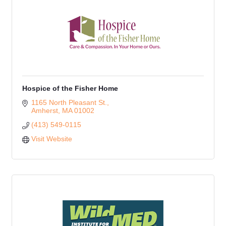
Hospice of the Fisher Home
1165 North Pleasant St.
Amherst
MA
01002
(413) 549-0115
Visit Website