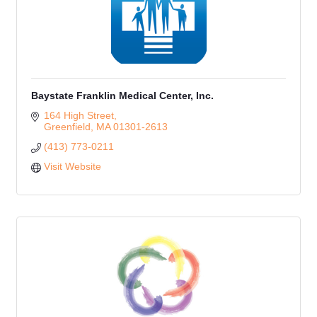
Baystate Franklin Medical Center, Inc.
164 High Street
Greenfield
MA
01301-2613
(413) 773-0211
Visit Website