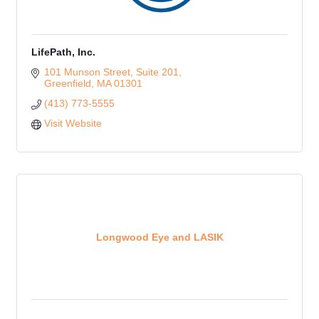
LifePath, Inc.
101 Munson Street, Suite 201
Greenfield
MA
01301
(413) 773-5555
Visit Website
Longwood Eye and LASIK