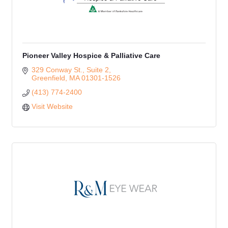
Pioneer Valley Hospice & Palliative Care
329 Conway St., Suite 2
Greenfield
MA
01301-1526
(413) 774-2400
Visit Website