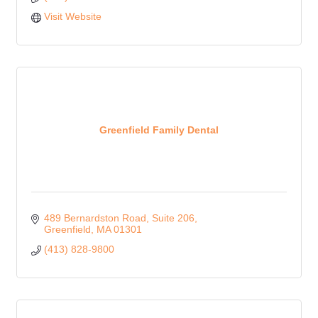
Visit Website
Greenfield Family Dental
489 Bernardston Road
Suite 206
Greenfield
MA
01301
(413) 828-9800