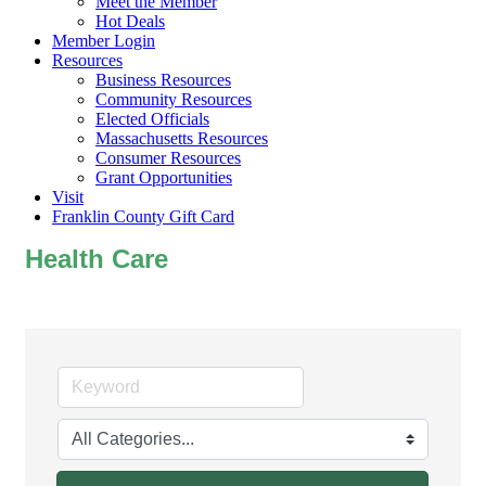
Meet the Member
Hot Deals
Member Login
Resources
Business Resources
Community Resources
Elected Officials
Massachusetts Resources
Consumer Resources
Grant Opportunities
Visit
Franklin County Gift Card
Health Care