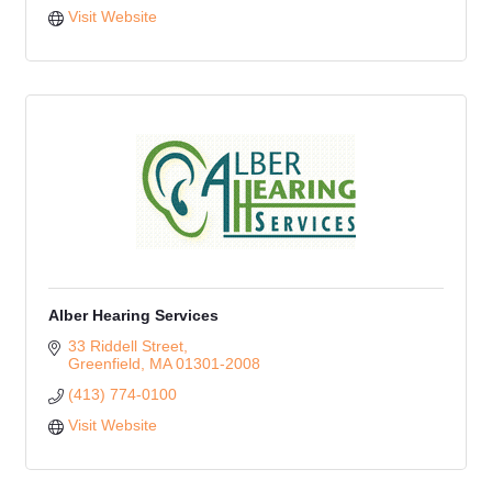
Visit Website
Alber Hearing Services
33 Riddell Street
Greenfield
MA
01301-2008
(413) 774-0100
Visit Website