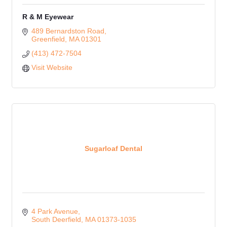
R & M Eyewear
489 Bernardston Road
Greenfield
MA
01301
(413) 472-7504
Visit Website
Sugarloaf Dental
4 Park Avenue
South Deerfield
MA
01373-1035