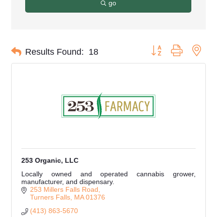
go
Button group with nes
Results Found:
18
253 Organic, LLC
Locally owned and operated cannabis grower,
manufacturer, and dispensary.
253 Millers Falls Road
Turners Falls
MA
01376
(413) 863-5670