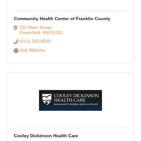
Community Health Center of Franklin County
102 Main Street
Greenfield
MA
01301
(413) 325-8500
Visit Website
Cooley Dickinson Health Care