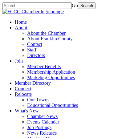
Go
Search
Home
About
About the Chamber
About Franklin County
Contact
Staff
Directors
Join
Member Benefits
Membership Application
Marketing Opportunities
Member Directory
Connect
Relocate
Our Towns
Educational Opportunities
What's New
Chamber News
Events Calendar
Job Postings
News Releases