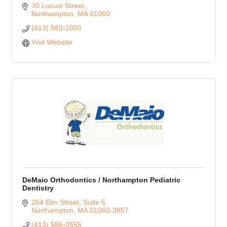
30 Locust Street
Northampton
MA
01060
(413) 582-2000
Visit Website
DeMaio Orthodontics / Northampton Pediatric
Dentistry
264 Elm Street, Suite 5
Northampton
MA
01060-2857
(413) 586-0555