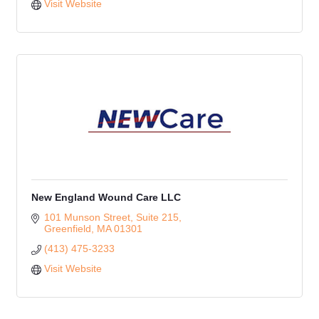
Visit Website
New England Wound Care LLC
101 Munson Street
Suite 215
Greenfield
MA
01301
(413) 475-3233
Visit Website