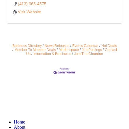
(413) 665-4575
Visit Website
Business Directory
News Releases
Events Calendar
Hot Deals
Member To Member Deals
Marketspace
Job Postings
Contact
Us
Information & Brochures
Join The Chamber
Home
About