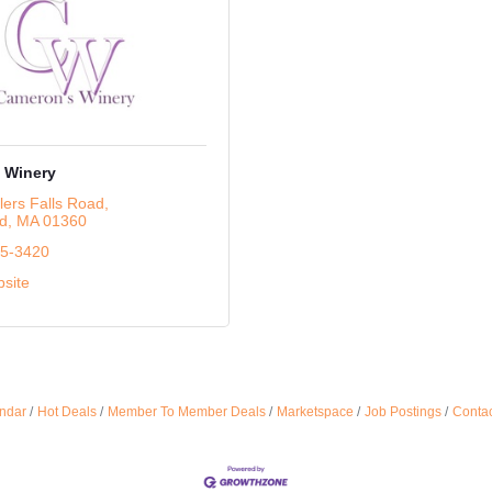
 Winery
lers Falls Road
ld
MA
01360
25-3420
bsite
ndar
Hot Deals
Member To Member Deals
Marketspace
Job Postings
Contac