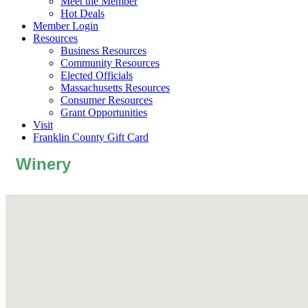
Meet the Member
Hot Deals
Member Login
Resources
Business Resources
Community Resources
Elected Officials
Massachusetts Resources
Consumer Resources
Grant Opportunities
Visit
Franklin County Gift Card
Winery