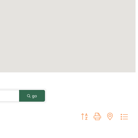
go
Button group with nested dro