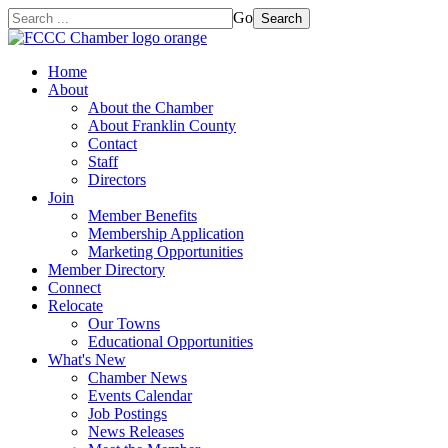
Go
Search
Home
About
About the Chamber
About Franklin County
Contact
Staff
Directors
Join
Member Benefits
Membership Application
Marketing Opportunities
Member Directory
Connect
Relocate
Our Towns
Educational Opportunities
What's New
Chamber News
Events Calendar
Job Postings
News Releases