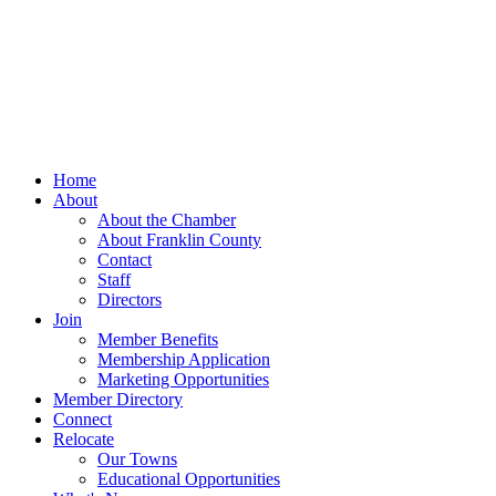
Home
About
About the Chamber
About Franklin County
Contact
Staff
Directors
Join
Member Benefits
Membership Application
Marketing Opportunities
Member Directory
Connect
Relocate
Our Towns
Educational Opportunities