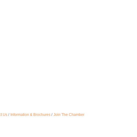
t Us
Information & Brochures
Join The Chamber