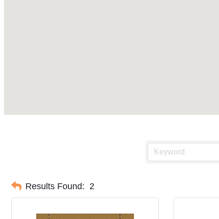
Results Found:
2