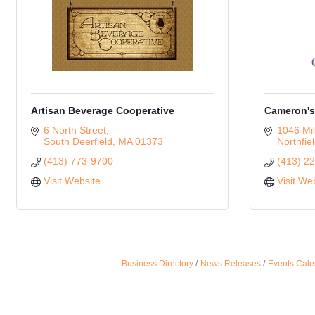
Artisan Beverage Cooperative
Cameron's
6 North Street
1046 Mil
South Deerfield
MA
01373
Northfie
(413) 773-9700
(413) 2
Visit Website
Visit We
Business Directory
News Releases
Events Cale