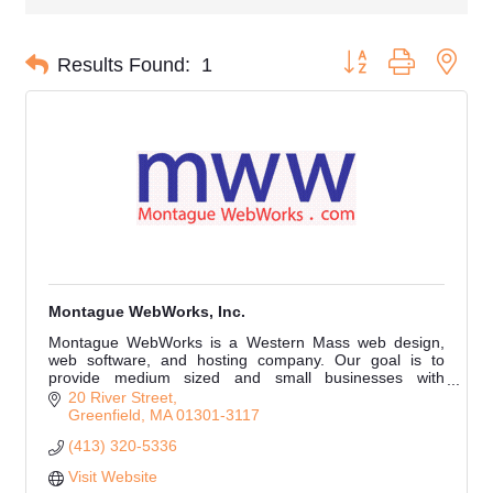
Button group with nes
Results Found:
1
Montague WebWorks, Inc.
Montague WebWorks is a Western Mass web design,
web software, and hosting company. Our goal is to
provide medium sized and small businesses with
modern, responsive websites that are simple to manage.
20 River Street
Greenfield
MA
01301-3117
(413) 320-5336
Visit Website