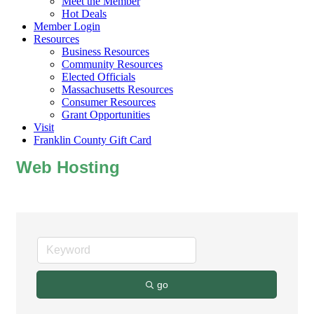
Meet the Member
Hot Deals
Member Login
Resources
Business Resources
Community Resources
Elected Officials
Massachusetts Resources
Consumer Resources
Grant Opportunities
Visit
Franklin County Gift Card
Web Hosting
go