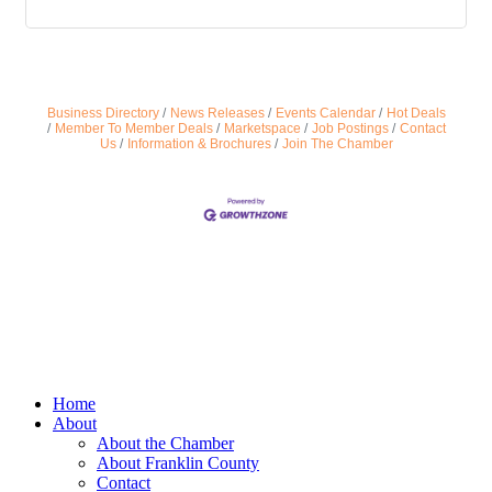
Business Directory
News Releases
Events Calendar
Hot Deals
Member To Member Deals
Marketspace
Job Postings
Contact
Us
Information & Brochures
Join The Chamber
Home
About
About the Chamber
About Franklin County
Contact