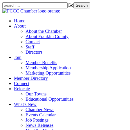
Go
Search
Home
About
About the Chamber
About Franklin County
Contact
Staff
Directors
Join
Member Benefits
Membership Application
Marketing Opportunities
Member Directory
Connect
Relocate
Our Towns
Educational Opportunities
What's New
Chamber News
Events Calendar
Job Postings
News Releases