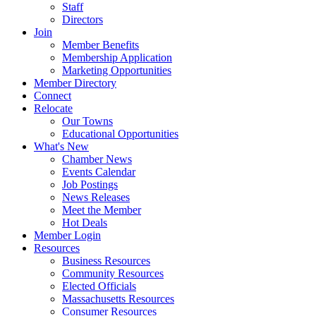
Staff
Directors
Join
Member Benefits
Membership Application
Marketing Opportunities
Member Directory
Connect
Relocate
Our Towns
Educational Opportunities
What's New
Chamber News
Events Calendar
Job Postings
News Releases
Meet the Member
Hot Deals
Member Login
Resources
Business Resources
Community Resources
Elected Officials
Massachusetts Resources
Consumer Resources