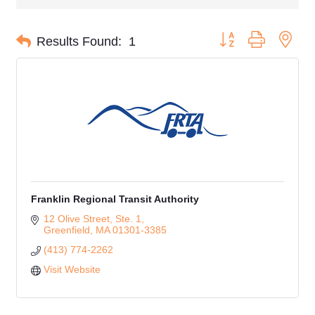
Button group with nes
Results Found:
1
Franklin Regional Transit Authority
12 Olive Street, Ste. 1
Greenfield
MA
01301-3385
(413) 774-2262
Visit Website