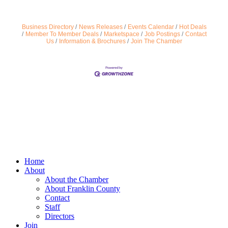
Business Directory
News Releases
Events Calendar
Hot Deals
Member To Member Deals
Marketspace
Job Postings
Contact
Us
Information & Brochures
Join The Chamber
Home
About
About the Chamber
About Franklin County
Contact
Staff
Directors
Join