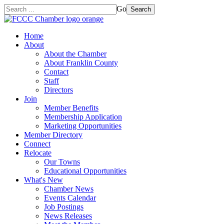
Go
Search
Home
About
About the Chamber
About Franklin County
Contact
Staff
Directors
Join
Member Benefits
Membership Application
Marketing Opportunities
Member Directory
Connect
Relocate
Our Towns
Educational Opportunities
What's New
Chamber News
Events Calendar
Job Postings
News Releases