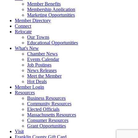
Member Benefits
Membership Application
Marketing Opportunities
Member Directory
Connect
Relocate
Our Towns
Educational Opportunities
What's New
Chamber News
Events Calendar
Job Postings
News Releases
Meet the Member
Hot Deals
Member Login
Resources
Business Resources
Community Resources
Elected Officials
Massachusetts Resources
Consumer Resources
Grant Opportunities
Visit
Franklin County Gift Card