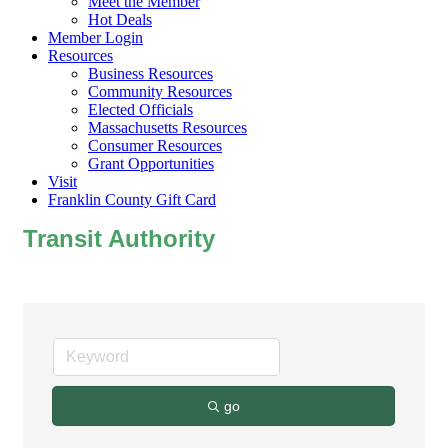
Meet the Member
Hot Deals
Member Login
Resources
Business Resources
Community Resources
Elected Officials
Massachusetts Resources
Consumer Resources
Grant Opportunities
Visit
Franklin County Gift Card
Transit Authority
go