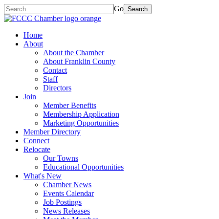
Go
Search
Home
About
About the Chamber
About Franklin County
Contact
Staff
Directors
Join
Member Benefits
Membership Application
Marketing Opportunities
Member Directory
Connect
Relocate
Our Towns
Educational Opportunities
What's New
Chamber News
Events Calendar
Job Postings
News Releases