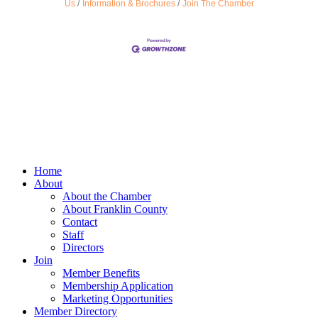
Us
Information & Brochures
Join The Chamber
Home
About
About the Chamber
About Franklin County
Contact
Staff
Directors
Join
Member Benefits
Membership Application
Marketing Opportunities
Member Directory