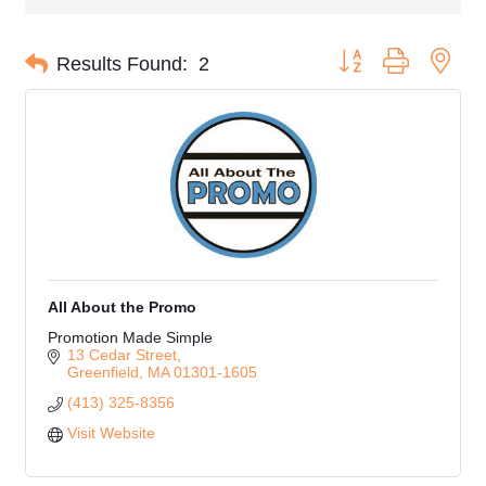
Button group with nes
Results Found:
2
All About the Promo
Promotion Made Simple
13 Cedar Street
Greenfield
MA
01301-1605
(413) 325-8356
Visit Website