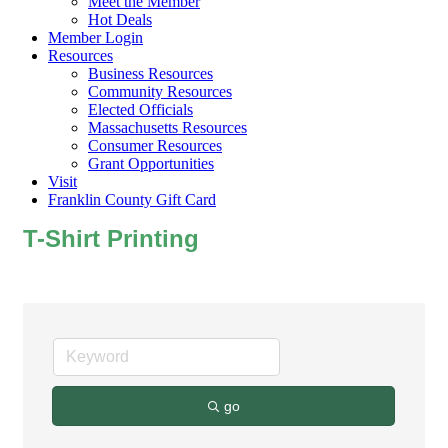
Meet the Member
Hot Deals
Member Login
Resources
Business Resources
Community Resources
Elected Officials
Massachusetts Resources
Consumer Resources
Grant Opportunities
Visit
Franklin County Gift Card
T-Shirt Printing
go