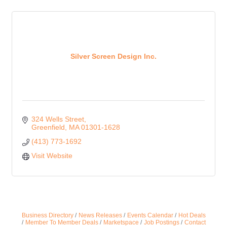
Silver Screen Design Inc.
324 Wells Street
Greenfield
MA
01301-1628
(413) 773-1692
Visit Website
Business Directory
News Releases
Events Calendar
Hot Deals
Member To Member Deals
Marketspace
Job Postings
Contact