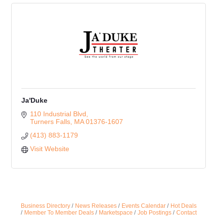
Ja'Duke
110 Industrial Blvd
Turners Falls
MA
01376-1607
(413) 883-1179
Visit Website
Business Directory
News Releases
Events Calendar
Hot Deals
Member To Member Deals
Marketspace
Job Postings
Contact