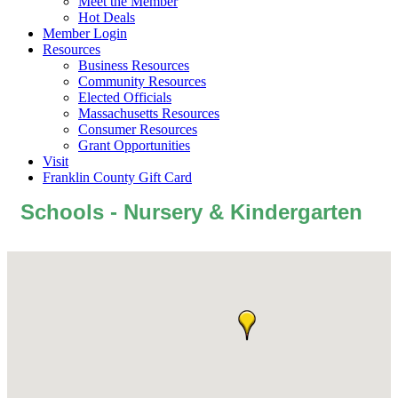
Meet the Member
Hot Deals
Member Login
Resources
Business Resources
Community Resources
Elected Officials
Massachusetts Resources
Consumer Resources
Grant Opportunities
Visit
Franklin County Gift Card
Schools - Nursery & Kindergarten