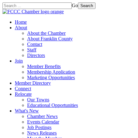
Go
Search
Home
About
About the Chamber
About Franklin County
Contact
Staff
Directors
Join
Member Benefits
Membership Application
Marketing Opportunities
Member Directory
Connect
Relocate
Our Towns
Educational Opportunities
What's New
Chamber News
Events Calendar
Job Postings
News Releases