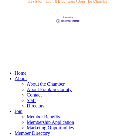
Us
Information & Brochures
Join The Chamber
Home
About
About the Chamber
About Franklin County
Contact
Staff
Directors
Join
Member Benefits
Membership Application
Marketing Opportunities
Member Directory