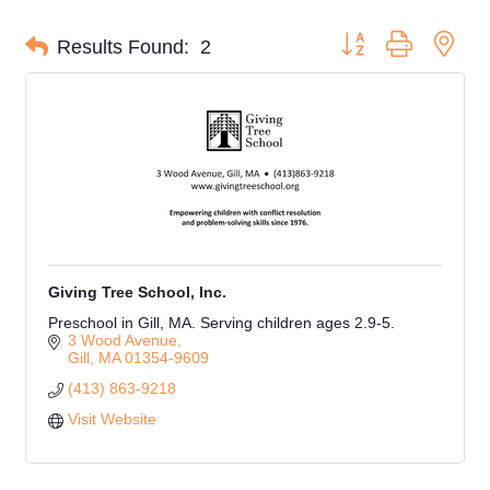
Button group with nes
Results Found:
2
Giving Tree School, Inc.
Preschool in Gill, MA. Serving children ages 2.9-5.
3 Wood Avenue
Gill
MA
01354-9609
(413) 863-9218
Visit Website