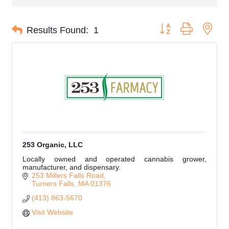
Button group with nes
Results Found:
1
253 Organic, LLC
Locally owned and operated cannabis grower,
manufacturer, and dispensary.
253 Millers Falls Road
Turners Falls
MA
01376
(413) 863-5670
Visit Website