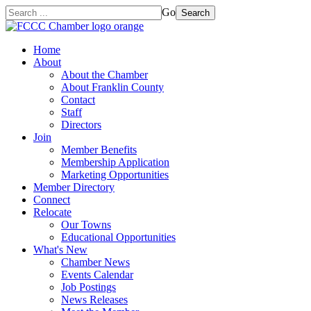
Go
Search
Home
About
About the Chamber
About Franklin County
Contact
Staff
Directors
Join
Member Benefits
Membership Application
Marketing Opportunities
Member Directory
Connect
Relocate
Our Towns
Educational Opportunities
What's New
Chamber News
Events Calendar
Job Postings
News Releases