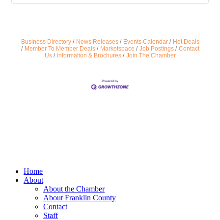
Business Directory
News Releases
Events Calendar
Hot Deals
Member To Member Deals
Marketspace
Job Postings
Contact
Us
Information & Brochures
Join The Chamber
Home
About
About the Chamber
About Franklin County
Contact
Staff