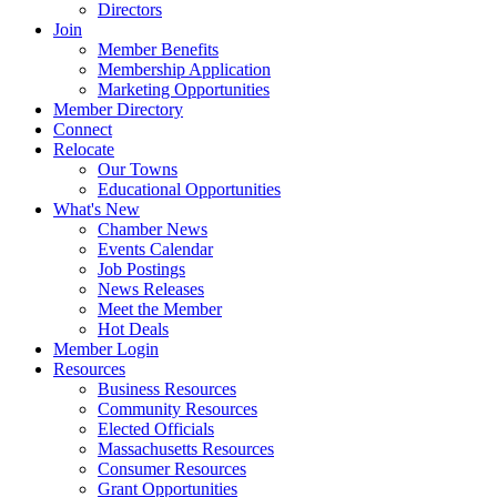
Directors
Join
Member Benefits
Membership Application
Marketing Opportunities
Member Directory
Connect
Relocate
Our Towns
Educational Opportunities
What's New
Chamber News
Events Calendar
Job Postings
News Releases
Meet the Member
Hot Deals
Member Login
Resources
Business Resources
Community Resources
Elected Officials
Massachusetts Resources
Consumer Resources
Grant Opportunities