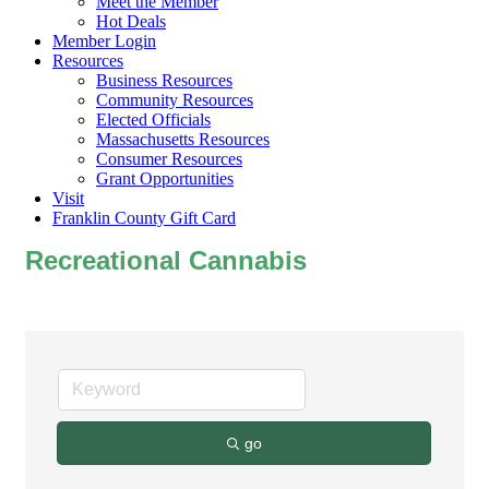
Meet the Member
Hot Deals
Member Login
Resources
Business Resources
Community Resources
Elected Officials
Massachusetts Resources
Consumer Resources
Grant Opportunities
Visit
Franklin County Gift Card
Recreational Cannabis
go