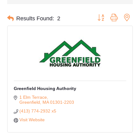
Button group with nes
Results Found:
2
Greenfield Housing Authority
1 Elm Terrace
Greenfield
MA
01301-2203
(413) 774-2932 x5
Visit Website