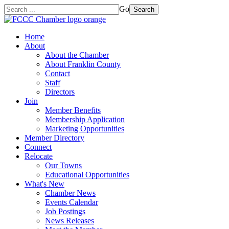
Go
Search
Home
About
About the Chamber
About Franklin County
Contact
Staff
Directors
Join
Member Benefits
Membership Application
Marketing Opportunities
Member Directory
Connect
Relocate
Our Towns
Educational Opportunities
What's New
Chamber News
Events Calendar
Job Postings
News Releases