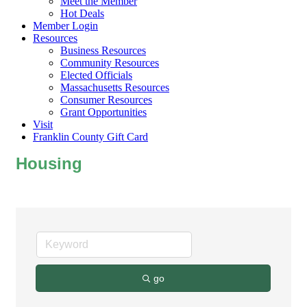
Meet the Member
Hot Deals
Member Login
Resources
Business Resources
Community Resources
Elected Officials
Massachusetts Resources
Consumer Resources
Grant Opportunities
Visit
Franklin County Gift Card
Housing
go