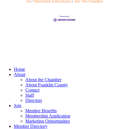
Us
Information & Brochures
Join The Chamber
Home
About
About the Chamber
About Franklin County
Contact
Staff
Directors
Join
Member Benefits
Membership Application
Marketing Opportunities
Member Directory