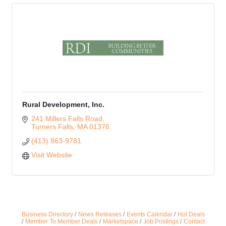
Rural Development, Inc.
241 Millers Falls Road
Turners Falls
MA
01376
(413) 863-9781
Visit Website
Business Directory
News Releases
Events Calendar
Hot Deals
Member To Member Deals
Marketspace
Job Postings
Contact