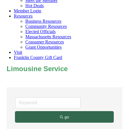
Meet the Member
Hot Deals
Member Login
Resources
Business Resources
Community Resources
Elected Officials
Massachusetts Resources
Consumer Resources
Grant Opportunities
Visit
Franklin County Gift Card
Limousine Service
go