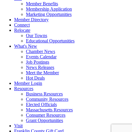
Member Benefits
Membership Application
Marketing Opportunities
Member Directory
Connect
Relocate
Our Towns
Educational Opportunities
What's New
Chamber News
Events Calendar
Job Postings
News Releases
Meet the Member
Hot Deals
Member Login
Resources
Business Resources
Community Resources
Elected Officials
Massachusetts Resources
Consumer Resources
Grant Opportunities
Visit
Franklin County Gift Card