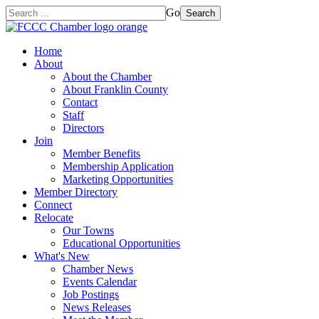
Go
Search
Home
About
About the Chamber
About Franklin County
Contact
Staff
Directors
Join
Member Benefits
Membership Application
Marketing Opportunities
Member Directory
Connect
Relocate
Our Towns
Educational Opportunities
What's New
Chamber News
Events Calendar
Job Postings
News Releases