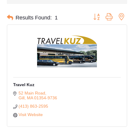
Button group with nes
Results Found:
1
Travel Kuz
52 Main Road
Gill
MA
01354-9736
(413) 863-2595
Visit Website