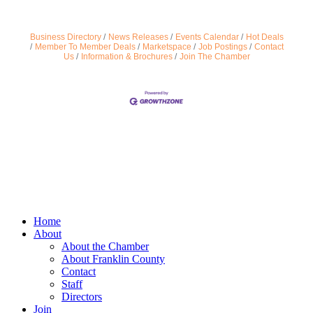
Business Directory
News Releases
Events Calendar
Hot Deals
Member To Member Deals
Marketspace
Job Postings
Contact
Us
Information & Brochures
Join The Chamber
Home
About
About the Chamber
About Franklin County
Contact
Staff
Directors
Join