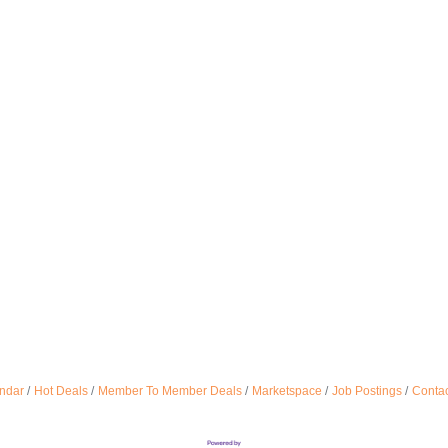
ndar
Hot Deals
Member To Member Deals
Marketspace
Job Postings
Contac