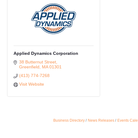
Applied Dynamics Corporation
38 Butternut Street
Greenfield
MA
01301 
(413) 774-7268
Visit Website
Business Directory
News Releases
Events Cale