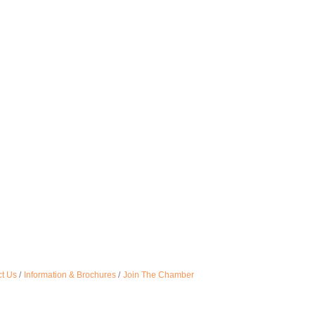
t Us
Information & Brochures
Join The Chamber