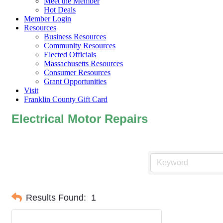
Meet the Member
Hot Deals
Member Login
Resources
Business Resources
Community Resources
Elected Officials
Massachusetts Resources
Consumer Resources
Grant Opportunities
Visit
Franklin County Gift Card
Electrical Motor Repairs
Results Found:
1