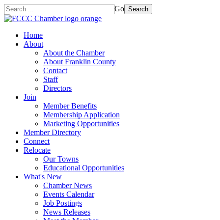
Go
Search
Home
About
About the Chamber
About Franklin County
Contact
Staff
Directors
Join
Member Benefits
Membership Application
Marketing Opportunities
Member Directory
Connect
Relocate
Our Towns
Educational Opportunities
What's New
Chamber News
Events Calendar
Job Postings
News Releases