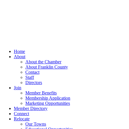
Home
About
About the Chamber
About Franklin County
Contact
Staff
Directors
Join
Member Benefits
Membership Application
Marketing Opportunities
Member Directory
Connect
Relocate
Our Towns