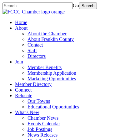
Go
Search
Home
About
About the Chamber
About Franklin County
Contact
Staff
Directors
Join
Member Benefits
Membership Application
Marketing Opportunities
Member Directory
Connect
Relocate
Our Towns
Educational Opportunities
What's New
Chamber News
Events Calendar
Job Postings
News Releases