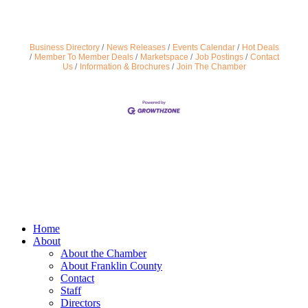
Business Directory
News Releases
Events Calendar
Hot Deals
Member To Member Deals
Marketspace
Job Postings
Contact
Us
Information & Brochures
Join The Chamber
Home
About
About the Chamber
About Franklin County
Contact
Staff
Directors