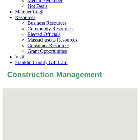
Meet the Member
Hot Deals
Member Login
Resources
Business Resources
Community Resources
Elected Officials
Massachusetts Resources
Consumer Resources
Grant Opportunities
Visit
Franklin County Gift Card
Construction Management