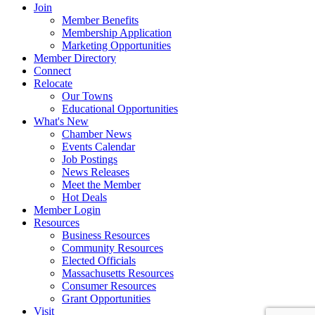
Join
Member Benefits
Membership Application
Marketing Opportunities
Member Directory
Connect
Relocate
Our Towns
Educational Opportunities
What's New
Chamber News
Events Calendar
Job Postings
News Releases
Meet the Member
Hot Deals
Member Login
Resources
Business Resources
Community Resources
Elected Officials
Massachusetts Resources
Consumer Resources
Grant Opportunities
Visit