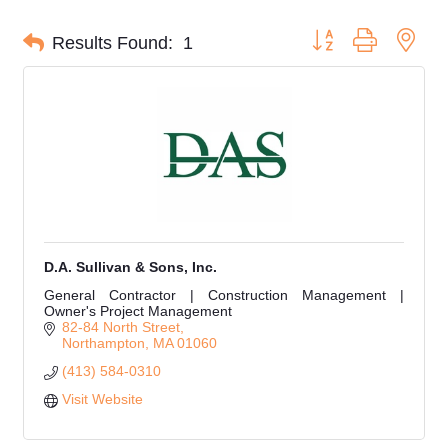
Button group with nes
Results Found:
1
D.A. Sullivan & Sons, Inc.
General Contractor | Construction Management |
Owner's Project Management
82-84 North Street
Northampton
MA
01060
(413) 584-0310
Visit Website