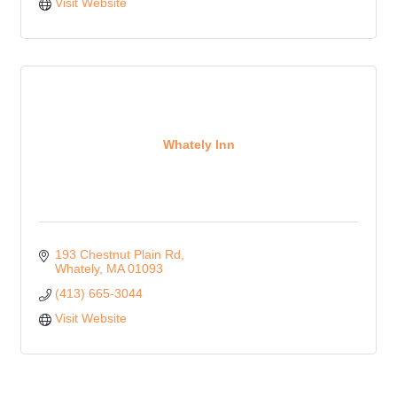
Visit Website
Whately Inn
193 Chestnut Plain Rd
Whately
MA
01093
(413) 665-3044
Visit Website