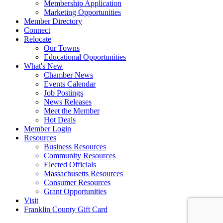
Membership Application
Marketing Opportunities
Member Directory
Connect
Relocate
Our Towns
Educational Opportunities
What's New
Chamber News
Events Calendar
Job Postings
News Releases
Meet the Member
Hot Deals
Member Login
Resources
Business Resources
Community Resources
Elected Officials
Massachusetts Resources
Consumer Resources
Grant Opportunities
Visit
Franklin County Gift Card