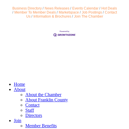
Business Directory
News Releases
Events Calendar
Hot Deals
Member To Member Deals
Marketspace
Job Postings
Contact
Us
Information & Brochures
Join The Chamber
Home
About
About the Chamber
About Franklin County
Contact
Staff
Directors
Join
Member Benefits