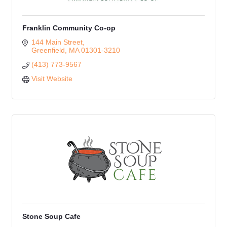
Franklin Community Co-op
144 Main Street
Greenfield
MA
01301-3210
(413) 773-9567
Visit Website
Stone Soup Cafe