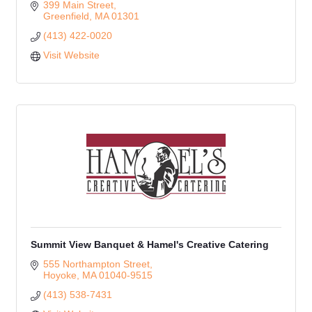
399 Main Street
Greenfield
MA
01301
(413) 422-0020
Visit Website
Summit View Banquet & Hamel's Creative Catering
555 Northampton Street
Hoyoke
MA
01040-9515
(413) 538-7431