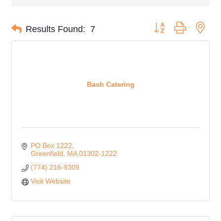
Button group with nes
Results Found:
7
Bash Catering
PO Box 1222
Greenfield
MA
01302-1222
(774) 216-9309
Visit Website