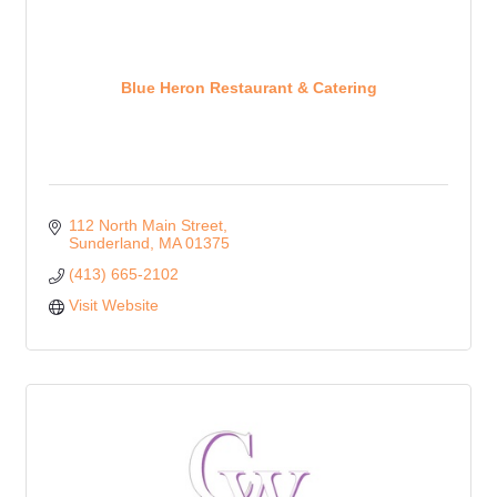
Blue Heron Restaurant & Catering
112 North Main Street
Sunderland
MA
01375
(413) 665-2102
Visit Website