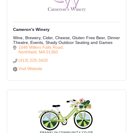
Cameron's Winery
Wine, Brewery, Cider, Cheese, Gluten Free Beer, Dinner
Theatre, Events, Shady Outdoor Seating and Games
1046 Millers Falls Road
Northfield
MA
01360
(413) 225-3420
Visit Website