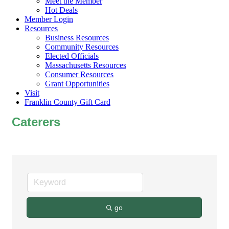
Meet the Member
Hot Deals
Member Login
Resources
Business Resources
Community Resources
Elected Officials
Massachusetts Resources
Consumer Resources
Grant Opportunities
Visit
Franklin County Gift Card
Caterers
go