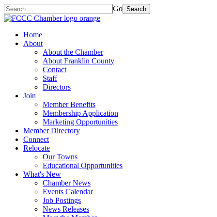
Go
Search
Home
About
About the Chamber
About Franklin County
Contact
Staff
Directors
Join
Member Benefits
Membership Application
Marketing Opportunities
Member Directory
Connect
Relocate
Our Towns
Educational Opportunities
What's New
Chamber News
Events Calendar
Job Postings
News Releases