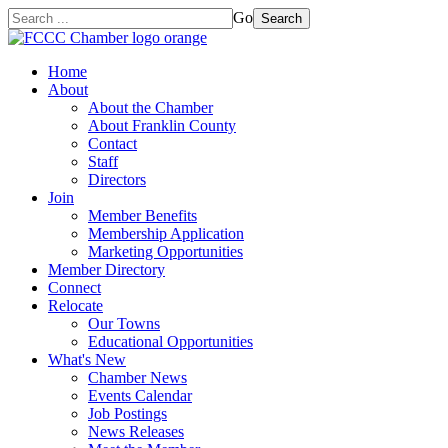
Go
Search
Home
About
About the Chamber
About Franklin County
Contact
Staff
Directors
Join
Member Benefits
Membership Application
Marketing Opportunities
Member Directory
Connect
Relocate
Our Towns
Educational Opportunities
What's New
Chamber News
Events Calendar
Job Postings
News Releases