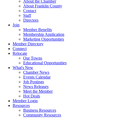
About the Chamber
About Franklin County
Contact
Staff
Directors
Join
Member Benefits
Membership Application
Marketing Opportunities
Member Directory
Connect
Relocate
Our Towns
Educational Opportunities
What's New
Chamber News
Events Calendar
Job Postings
News Releases
Meet the Member
Hot Deals
Member Login
Resources
Business Resources
Community Resources