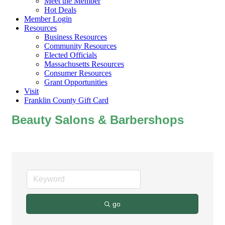
Meet the Member
Hot Deals
Member Login
Resources
Business Resources
Community Resources
Elected Officials
Massachusetts Resources
Consumer Resources
Grant Opportunities
Visit
Franklin County Gift Card
Beauty Salons & Barbershops
go