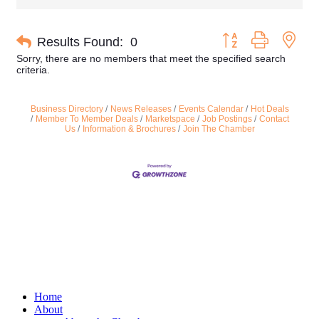
Button group with nes
Results Found:
0
Sorry, there are no members that meet the specified search
criteria.
Business Directory
News Releases
Events Calendar
Hot Deals
Member To Member Deals
Marketspace
Job Postings
Contact
Us
Information & Brochures
Join The Chamber
Home
About