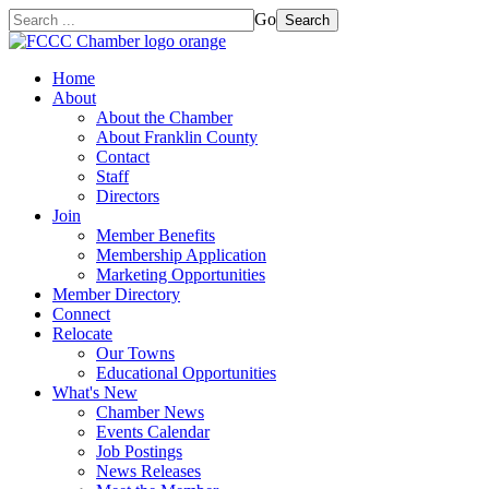
Go
Search
Home
About
About the Chamber
About Franklin County
Contact
Staff
Directors
Join
Member Benefits
Membership Application
Marketing Opportunities
Member Directory
Connect
Relocate
Our Towns
Educational Opportunities
What's New
Chamber News
Events Calendar
Job Postings
News Releases