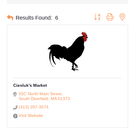
Button group with nes
Results Found:
6
Ciesluk's Market
55C North Main Street
South Deerfield
MA
01373
(413) 397-3574
Visit Website