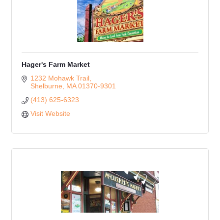
Hager's Farm Market
1232 Mohawk Trail
Shelburne
MA
01370-9301
(413) 625-6323
Visit Website