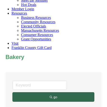
Meet the Member
Hot Deals
Member Login
Resources
Business Resources
Community Resources
Elected Officials
Massachusetts Resources
Consumer Resources
Grant Opportunities
Visit
Franklin County Gift Card
Bakery
go