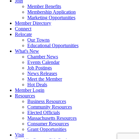
Join
Member Benefits
Membership Application
Marketing Opportunities
Member Directory
Connect
Relocate
Our Towns
Educational Opportunities
What's New
Chamber News
Events Calendar
Job Postings
News Releases
Meet the Member
Hot Deals
Member Login
Resources
Business Resources
Community Resources
Elected Officials
Massachusetts Resources
Consumer Resources
Grant Opportunities
Visit