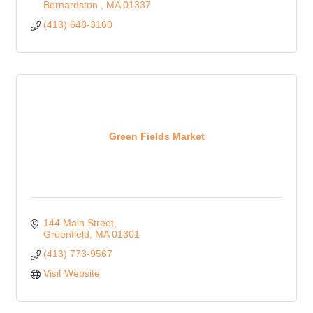
Bernardston 
MA
01337
(413) 648-3160
Green Fields Market
144 Main Street
Greenfield
MA
01301
(413) 773-9567
Visit Website