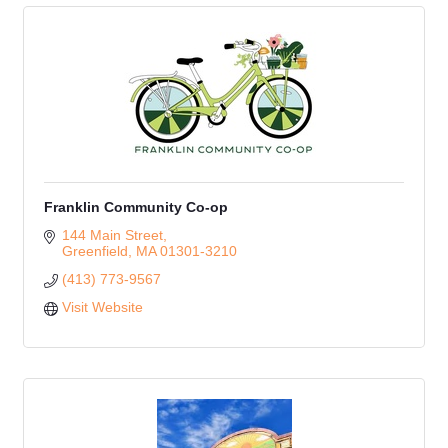
Franklin Community Co-op
144 Main Street
Greenfield
MA
01301-3210
(413) 773-9567
Visit Website