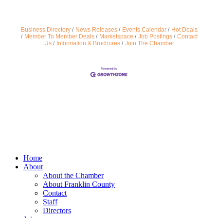
Business Directory
News Releases
Events Calendar
Hot Deals
Member To Member Deals
Marketspace
Job Postings
Contact
Us
Information & Brochures
Join The Chamber
Home
About
About the Chamber
About Franklin County
Contact
Staff
Directors