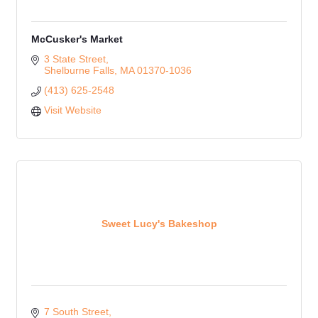
McCusker's Market
3 State Street
Shelburne Falls
MA
01370-1036
(413) 625-2548
Visit Website
Sweet Lucy's Bakeshop
7 South Street