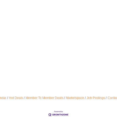
ndar
Hot Deals
Member To Member Deals
Marketspace
Job Postings
Contac