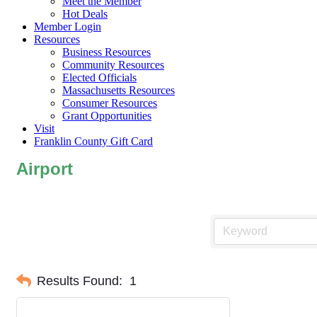
Meet the Member
Hot Deals
Member Login
Resources
Business Resources
Community Resources
Elected Officials
Massachusetts Resources
Consumer Resources
Grant Opportunities
Visit
Franklin County Gift Card
Airport
Results Found:
1