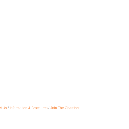
t Us
Information & Brochures
Join The Chamber