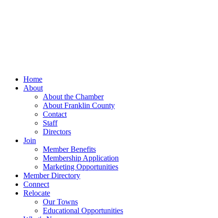
Home
About
About the Chamber
About Franklin County
Contact
Staff
Directors
Join
Member Benefits
Membership Application
Marketing Opportunities
Member Directory
Connect
Relocate
Our Towns
Educational Opportunities