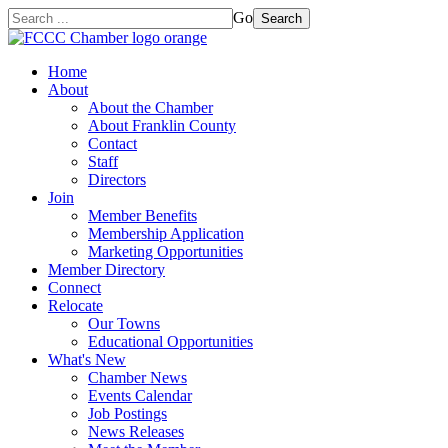
Go
Search
Home
About
About the Chamber
About Franklin County
Contact
Staff
Directors
Join
Member Benefits
Membership Application
Marketing Opportunities
Member Directory
Connect
Relocate
Our Towns
Educational Opportunities
What's New
Chamber News
Events Calendar
Job Postings
News Releases