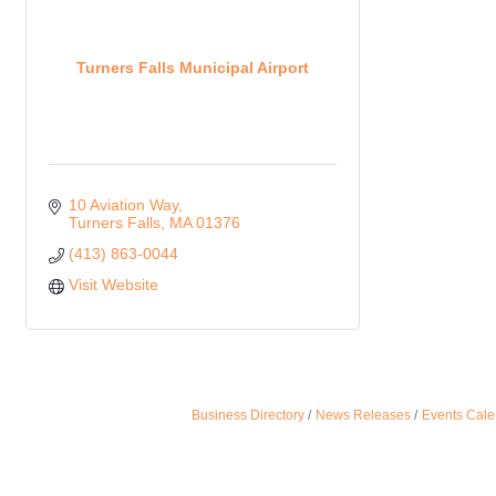
Turners Falls Municipal Airport
10 Aviation Way
Turners Falls
MA
01376
(413) 863-0044
Visit Website
Business Directory
News Releases
Events Cale