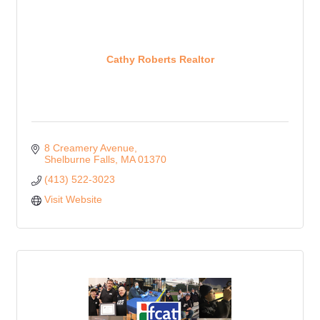
Cathy Roberts Realtor
8 Creamery Avenue
Shelburne Falls
MA
01370
(413) 522-3023
Visit Website