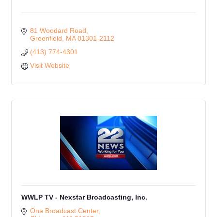
81 Woodard Road
Greenfield
MA
01301-2112
(413) 774-4301
Visit Website
WWLP TV - Nexstar Broadcasting, Inc.
One Broadcast Center