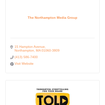
The Northampton Media Group
15 Hampton Avenue
Northampton
MA
01060-3809
(413) 586-7400
Visit Website