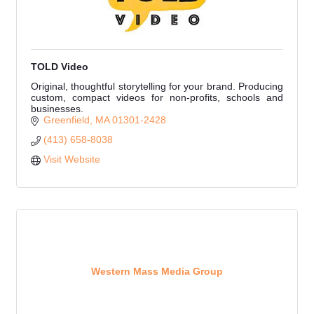
TOLD Video
Original, thoughtful storytelling for your brand. Producing
custom, compact videos for non-profits, schools and
businesses.
Greenfield
MA
01301-2428
(413) 658-8038
Visit Website
Western Mass Media Group