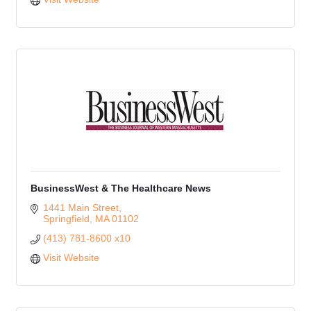
BusinessWest & The Healthcare News
1441 Main Street
Springfield
MA
01102
(413) 781-8600 x10
Visit Website