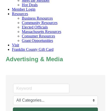
Meet the Member
Hot Deals
Member Login
Resources
Business Resources
Community Resources
Elected Officials
Massachusetts Resources
Consumer Resources
Grant Opportunities
Visit
Franklin County Gift Card
Advertising & Media