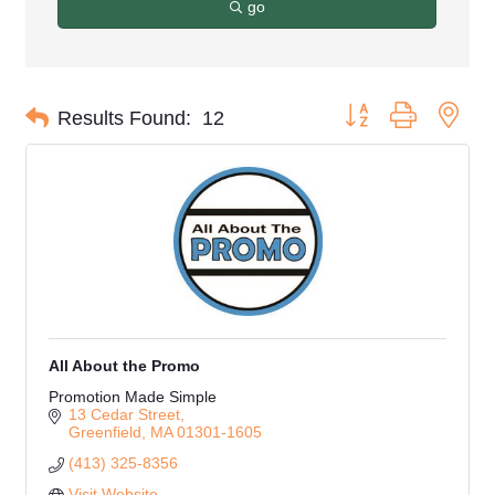
go
Button group with nes
Results Found:
12
All About the Promo
Promotion Made Simple
13 Cedar Street
Greenfield
MA
01301-1605
(413) 325-8356
Visit Website