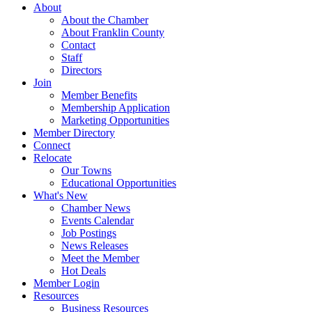
About
About the Chamber
About Franklin County
Contact
Staff
Directors
Join
Member Benefits
Membership Application
Marketing Opportunities
Member Directory
Connect
Relocate
Our Towns
Educational Opportunities
What's New
Chamber News
Events Calendar
Job Postings
News Releases
Meet the Member
Hot Deals
Member Login
Resources
Business Resources