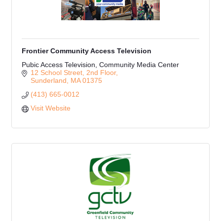
Frontier Community Access Television
Pubic Access Television, Community Media Center
12 School Street
2nd Floor
Sunderland
MA
01375
(413) 665-0012
Visit Website