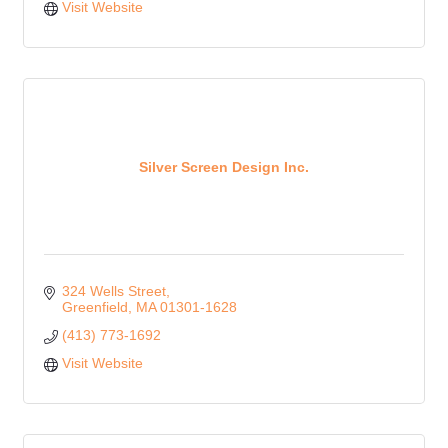
Visit Website
Silver Screen Design Inc.
324 Wells Street
Greenfield
MA
01301-1628
(413) 773-1692
Visit Website