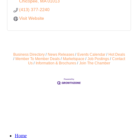
Chicopee
MA
01013
(413) 377-2240
Visit Website
Business Directory
News Releases
Events Calendar
Hot Deals
Member To Member Deals
Marketspace
Job Postings
Contact
Us
Information & Brochures
Join The Chamber
Home