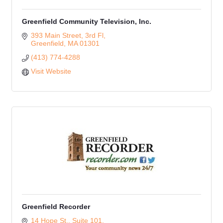
Greenfield Community Television, Inc.
393 Main Street, 3rd Fl
Greenfield
MA
01301
(413) 774-4288
Visit Website
Greenfield Recorder
14 Hope St., Suite 101