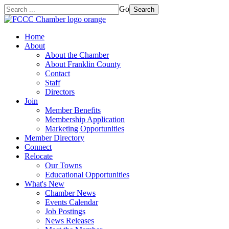
Go
Search
Home
About
About the Chamber
About Franklin County
Contact
Staff
Directors
Join
Member Benefits
Membership Application
Marketing Opportunities
Member Directory
Connect
Relocate
Our Towns
Educational Opportunities
What's New
Chamber News
Events Calendar
Job Postings
News Releases