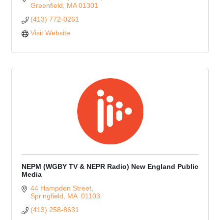
Greenfield
MA
01301
(413) 772-0261
Visit Website
NEPM (WGBY TV & NEPR Radio) New England Public
Media
44 Hampden Street
Springfield
MA 
01103
(413) 258-8631