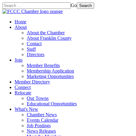
Go
Search
Home
About
About the Chamber
About Franklin County
Contact
Staff
Directors
Join
Member Benefits
Membership Application
Marketing Opportunities
Member Directory
Connect
Relocate
Our Towns
Educational Opportunities
What's New
Chamber News
Events Calendar
Job Postings
News Releases