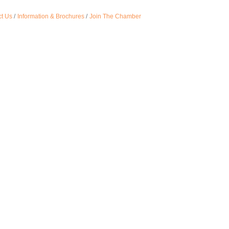
t Us
Information & Brochures
Join The Chamber