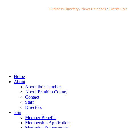
Business Directory
News Releases
Events Cale
Home
About
About the Chamber
About Franklin County
Contact
Staff
Directors
Join
Member Benefits
Membership Application
Marketing Opportunities