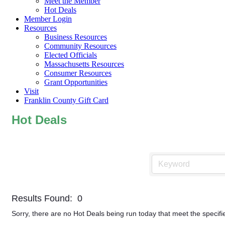
Meet the Member
Hot Deals
Member Login
Resources
Business Resources
Community Resources
Elected Officials
Massachusetts Resources
Consumer Resources
Grant Opportunities
Visit
Franklin County Gift Card
Hot Deals
Results Found:
0
Sorry, there are no Hot Deals being run today that meet the specifie