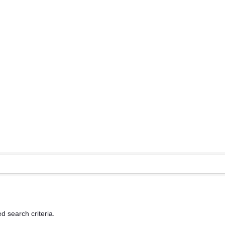
d search criteria.