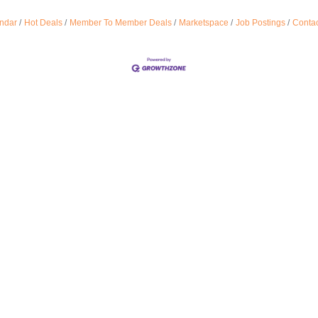
ndar
Hot Deals
Member To Member Deals
Marketspace
Job Postings
Contac