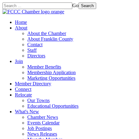
Go
Search
Home
About
About the Chamber
About Franklin County
Contact
Staff
Directors
Join
Member Benefits
Membership Application
Marketing Opportunities
Member Directory
Connect
Relocate
Our Towns
Educational Opportunities
What's New
Chamber News
Events Calendar
Job Postings
News Releases