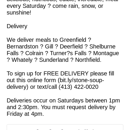
every Saturday ? come rain, snow, or
sunshine!
Delivery
We deliver meals to Greenfield ?
Bernardston ? Gill ? Deerfield ? Shelburne
Falls ? Colrain ? Turner?s Falls ? Montague
? Whately ? Sunderland ? Northfield.
To sign up for FREE DELIVERY please fill
out this online form (bit.ly/stone-soup-
delivery) or text/call (413) 422-0020
Deliveries occur on Saturdays between 1pm
and 2:30pm. You must request delivery by
Friday at 4pm.