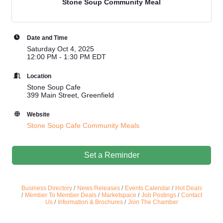
Stone Soup Community Meal
Date and Time
Saturday Oct 4, 2025
12:00 PM - 1:30 PM EDT
Location
Stone Soup Cafe
399 Main Street, Greenfield
Website
Stone Soup Cafe Community Meals
Set a Reminder
Business Directory
News Releases
Events Calendar
Hot Deals
Member To Member Deals
Marketspace
Job Postings
Contact
Us
Information & Brochures
Join The Chamber