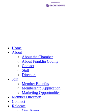
Home
About
About the Chamber
About Franklin County
Contact
Staff
Directors
Join
Member Benefits
Membership Application
Marketing Opportunities
Member Directory
Connect
Relocate
Our Towns