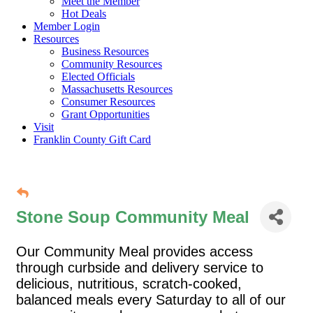
Meet the Member
Hot Deals
Member Login
Resources
Business Resources
Community Resources
Elected Officials
Massachusetts Resources
Consumer Resources
Grant Opportunities
Visit
Franklin County Gift Card
Stone Soup Community Meal
Our Community Meal provides access
through curbside and delivery service to
delicious, nutritious, scratch-cooked,
balanced meals every Saturday to all of our