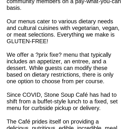
community members on a pay-what-you-can
basis.
Our menus cater to various dietary needs
and cultural cuisines with vegetarian, vegan,
or meat selections. Everything we make is
GLUTEN-FREE!
We offer a ?prix fixe? menu that typically
includes an appetizer, an entree, and a
dessert. While guests can modify these
based on dietary restrictions, there is only
one option to choose from per course.
Since COVID, Stone Soup Café has had to
shift from a buffet-style lunch to a fixed, set
menu for curbside pickup or delivery.
The Café prides itself on providing a
delicious, nutritious, edible, incredible, meal