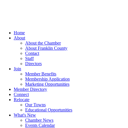
Home
About
About the Chamber
About Franklin County
Contact
Staff
Directors
Join
Member Benefits
Membership Application
Marketing Opportunities
Member Directory
Connect
Relocate
Our Towns
Educational Opportunities
What's New
Chamber News
Events Calendar