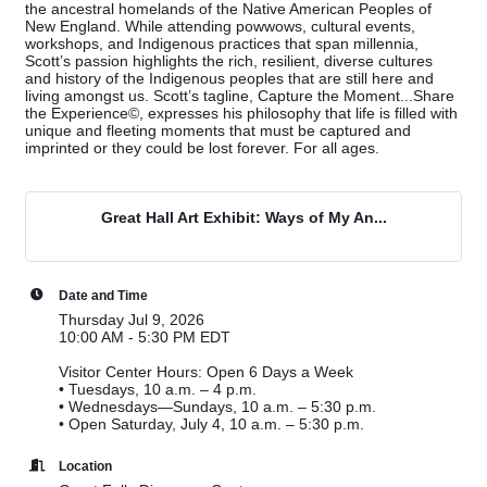
the ancestral homelands of the Native American Peoples of
New England. While attending powwows, cultural events,
workshops, and Indigenous practices that span millennia,
Scott’s passion highlights the rich, resilient, diverse cultures
and history of the Indigenous peoples that are still here and
living amongst us. Scott’s tagline, Capture the Moment...Share
the Experience©, expresses his philosophy that life is filled with
unique and fleeting moments that must be captured and
imprinted or they could be lost forever. For all ages.
Great Hall Art Exhibit: Ways of My An...
Date and Time
Thursday Jul 9, 2026
10:00 AM - 5:30 PM EDT
Visitor Center Hours: Open 6 Days a Week
•
Tuesdays, 10 a.m. – 4 p.m.
•
Wednesdays—Sundays, 10 a.m. – 5:30 p.m.
•
Open Saturday, July 4, 10 a.m. – 5:30 p.m.
Location