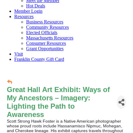
Meet the Member
Hot Deals
Member Login
Resources
Business Resources
Community Resources
Elected Officials
Massachusetts Resources
Consumer Resources
Grant Opportunities
Visit
Franklin County Gift Card
Great Hall Art Exhibit: Ways of
My Ancestors – Imagery:
Lighting the Path to
Awareness
Scott Strong Hawk Foster is a Native American photographer
whose proud roots include Hassanamisco Nipmuc, Mohegan,
and Cherokee lineage. His exhibit captures travels throughout