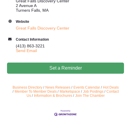
Great Falls Discovery Center
2 Avenue A
Turners Falls, MA
Website
Great Falls Discovery Center
Contact Information
(413) 863-3221
Send Email
Set a Reminder
Business Directory
News Releases
Events Calendar
Hot Deals
Member To Member Deals
Marketspace
Job Postings
Contact
Us
Information & Brochures
Join The Chamber