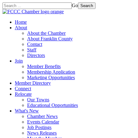
Go
Search
Home
About
About the Chamber
About Franklin County
Contact
Staff
Directors
Join
Member Benefits
Membership Application
Marketing Opportunities
Member Directory
Connect
Relocate
Our Towns
Educational Opportunities
What's New
Chamber News
Events Calendar
Job Postings
News Releases