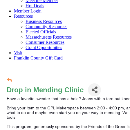
Meet the Member
Hot Deals
Member Login
Resources
Business Resources
Community Resources
Elected Officials
Massachusetts Resources
Consumer Resources
Grant Opportunities
Visit
Franklin County Gift Card
Drop in Mending Clinic
Have a favorite sweater that has a hole? Jeans with a torn out knee
Bring your item to the GPL Makerspace between 2:00 - 4:00 pm, and 
what to do and maybe even start you on your way to mending. We h
tools.
This program, generously sponsored by the Friends of the Greenfiel