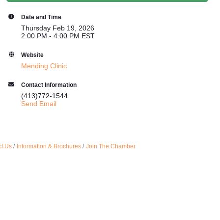
Date and Time
Thursday Feb 19, 2026
2:00 PM - 4:00 PM EST
Website
Mending Clinic
Contact Information
(413)772-1544.
Send Email
t Us
Information & Brochures
Join The Chamber