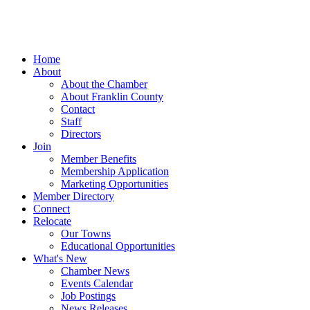
Home
About
About the Chamber
About Franklin County
Contact
Staff
Directors
Join
Member Benefits
Membership Application
Marketing Opportunities
Member Directory
Connect
Relocate
Our Towns
Educational Opportunities
What's New
Chamber News
Events Calendar
Job Postings
News Releases