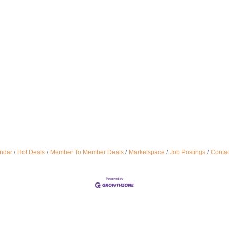
ndar
Hot Deals
Member To Member Deals
Marketspace
Job Postings
Contac