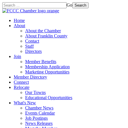
Go
Search
Home
About
About the Chamber
About Franklin County
Contact
Staff
Directors
Join
Member Benefits
Membership Application
Marketing Opportunities
Member Directory
Connect
Relocate
Our Towns
Educational Opportunities
What's New
Chamber News
Events Calendar
Job Postings
News Releases