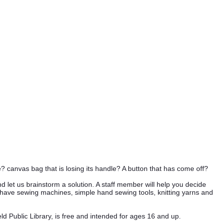
? canvas bag that is losing its handle? A button that has come off?
let us brainstorm a solution. A staff member will help you decide
ave sewing machines, simple hand sewing tools, knitting yarns and
d Public Library, is free and intended for ages 16 and up.