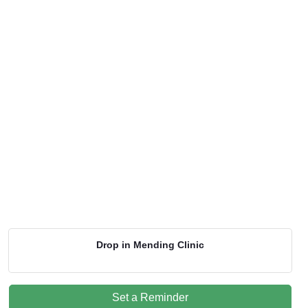
Drop in Mending Clinic
Set a Reminder