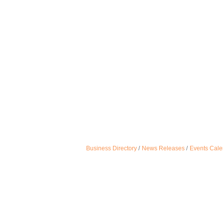
Business Directory
News Releases
Events Cale