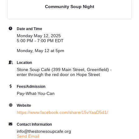
Community Soup Night
Date and Time
Monday May 12, 2025
5:00 PM - 7:00 PM EDT
Monday, May 12 at 5pm
Location
Stone Soup Café (399 Main Street, Greenfield) -
enter through the red door on Hope Street
Fees/Admission
Pay-What-You-Can
Website
https://www.facebook.com/share/15vYaaD5d1/
Contact Information
info@thestonesoupcafe.org
Send Email