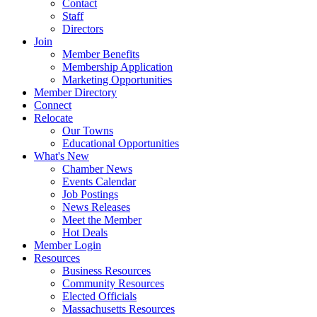
Contact
Staff
Directors
Join
Member Benefits
Membership Application
Marketing Opportunities
Member Directory
Connect
Relocate
Our Towns
Educational Opportunities
What's New
Chamber News
Events Calendar
Job Postings
News Releases
Meet the Member
Hot Deals
Member Login
Resources
Business Resources
Community Resources
Elected Officials
Massachusetts Resources