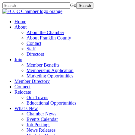
Go
Search
Home
About
About the Chamber
About Franklin County
Contact
Staff
Directors
Join
Member Benefits
Membership Application
Marketing Opportunities
Member Directory
Connect
Relocate
Our Towns
Educational Opportunities
What's New
Chamber News
Events Calendar
Job Postings
News Releases