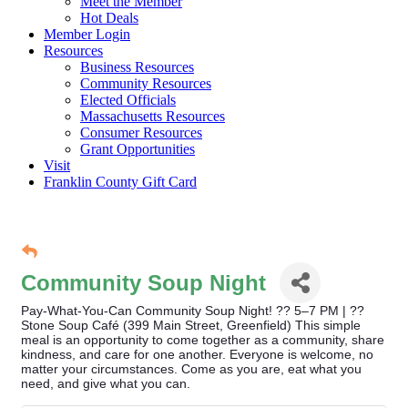
Meet the Member
Hot Deals
Member Login
Resources
Business Resources
Community Resources
Elected Officials
Massachusetts Resources
Consumer Resources
Grant Opportunities
Visit
Franklin County Gift Card
Community Soup Night
Pay-What-You-Can Community Soup Night! ?? 5–7 PM | ??
Stone Soup Café (399 Main Street, Greenfield) This simple
meal is an opportunity to come together as a community, share
kindness, and care for one another. Everyone is welcome, no
matter your circumstances. Come as you are, eat what you
need, and give what you can.