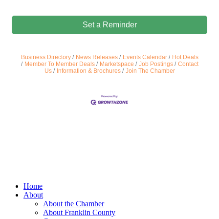
Set a Reminder
Business Directory
News Releases
Events Calendar
Hot Deals
Member To Member Deals
Marketspace
Job Postings
Contact
Us
Information & Brochures
Join The Chamber
Home
About
About the Chamber
About Franklin County