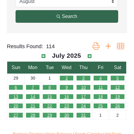
Search
Button group with nest
Results Found:
114
July 2025
Sun
Mon
Tue
Wed
Thu
Fri
Sat
29
30
1
2
3
4
5
6
7
8
9
10
11
12
13
14
15
16
17
18
19
20
21
22
23
24
25
26
27
28
29
30
31
1
2