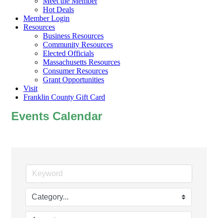
Meet the Member
Hot Deals
Member Login
Resources
Business Resources
Community Resources
Elected Officials
Massachusetts Resources
Consumer Resources
Grant Opportunities
Visit
Franklin County Gift Card
Events Calendar