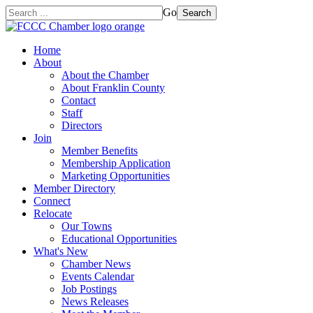
Go
Search
Home
About
About the Chamber
About Franklin County
Contact
Staff
Directors
Join
Member Benefits
Membership Application
Marketing Opportunities
Member Directory
Connect
Relocate
Our Towns
Educational Opportunities
What's New
Chamber News
Events Calendar
Job Postings
News Releases