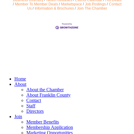
Business Directory
News Releases
Events Calendar
Hot Deals
Member To Member Deals
Marketspace
Job Postings
Contact
Us
Information & Brochures
Join The Chamber
Home
About
About the Chamber
About Franklin County
Contact
Staff
Directors
Join
Member Benefits
Membership Application
Marketing Opportunities