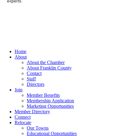
experts.
Home
About
About the Chamber
About Franklin County
Contact
Staff
Directors
Join
Member Benefits
Membership Application
Marketing Opportunities
Member Directory
Connect
Relocate
Our Towns
Educational Opportunities