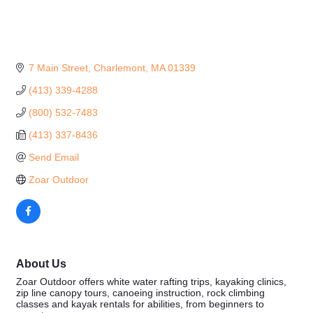
7 Main Street
Charlemont
MA
01339
(413) 339-4288
(800) 532-7483
(413) 337-8436
Send Email
Zoar Outdoor
About Us
Zoar Outdoor offers white water rafting trips, kayaking clinics,
zip line canopy tours, canoeing instruction, rock climbing
classes and kayak rentals for abilities, from beginners to