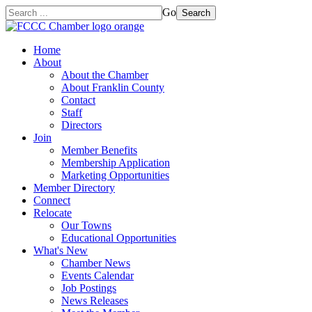
Go
Search
Home
About
About the Chamber
About Franklin County
Contact
Staff
Directors
Join
Member Benefits
Membership Application
Marketing Opportunities
Member Directory
Connect
Relocate
Our Towns
Educational Opportunities
What's New
Chamber News
Events Calendar
Job Postings
News Releases