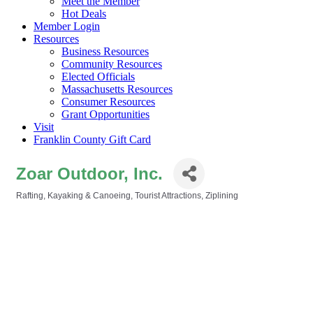
Meet the Member
Hot Deals
Member Login
Resources
Business Resources
Community Resources
Elected Officials
Massachusetts Resources
Consumer Resources
Grant Opportunities
Visit
Franklin County Gift Card
Zoar Outdoor, Inc.
Rafting, Kayaking & Canoeing
Tourist Attractions
Ziplining
Categories