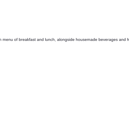
h menu of breakfast and lunch, alongside housemade beverages and hig