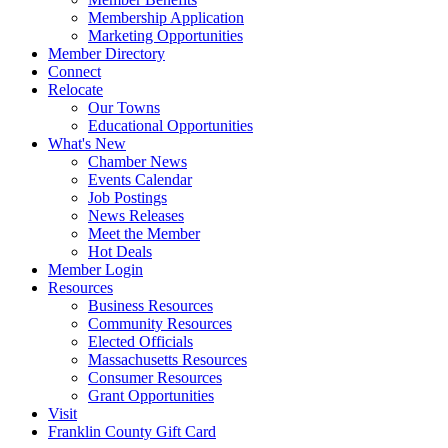
Membership Application
Marketing Opportunities
Member Directory
Connect
Relocate
Our Towns
Educational Opportunities
What's New
Chamber News
Events Calendar
Job Postings
News Releases
Meet the Member
Hot Deals
Member Login
Resources
Business Resources
Community Resources
Elected Officials
Massachusetts Resources
Consumer Resources
Grant Opportunities
Visit
Franklin County Gift Card