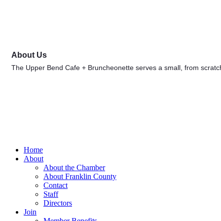
About Us
The Upper Bend Cafe + Bruncheonette serves a small, from scratc
Home
About
About the Chamber
About Franklin County
Contact
Staff
Directors
Join
Member Benefits