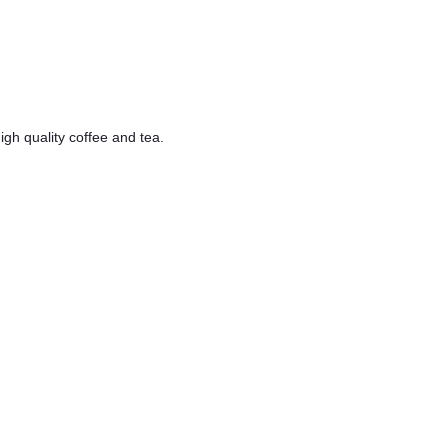
h quality coffee and tea.