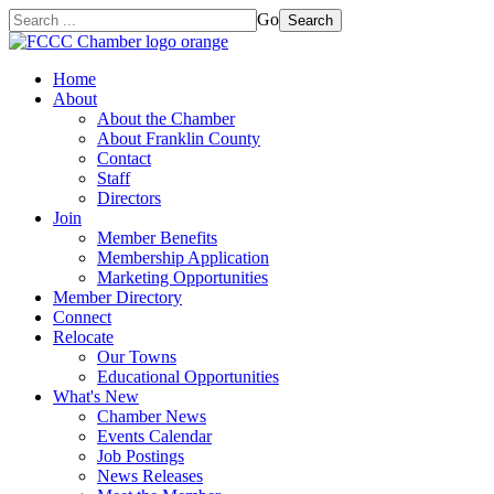
Go
Search
Home
About
About the Chamber
About Franklin County
Contact
Staff
Directors
Join
Member Benefits
Membership Application
Marketing Opportunities
Member Directory
Connect
Relocate
Our Towns
Educational Opportunities
What's New
Chamber News
Events Calendar
Job Postings
News Releases