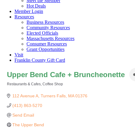
Meet the Member
Hot Deals
Member Login
Resources
Business Resources
Community Resources
Elected Officials
Massachusetts Resources
Consumer Resources
Grant Opportunities
Visit
Franklin County Gift Card
Upper Bend Cafe + Bruncheonette
Restaurants & Cafes
Coffee Shop
Categories
112 Avenue A
Turners Falls
MA
01376
(413) 863-5270
Send Email
The Upper Bend