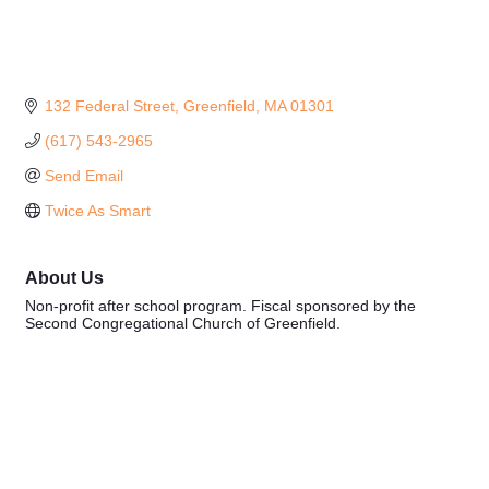
132 Federal Street
Greenfield
MA
01301
(617) 543-2965
Send Email
Twice As Smart
About Us
Non-profit after school program. Fiscal sponsored by the
Second Congregational Church of Greenfield.