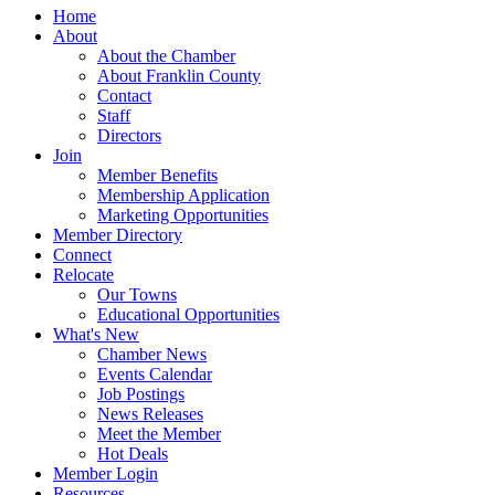
Home
About
About the Chamber
About Franklin County
Contact
Staff
Directors
Join
Member Benefits
Membership Application
Marketing Opportunities
Member Directory
Connect
Relocate
Our Towns
Educational Opportunities
What's New
Chamber News
Events Calendar
Job Postings
News Releases
Meet the Member
Hot Deals
Member Login
Resources