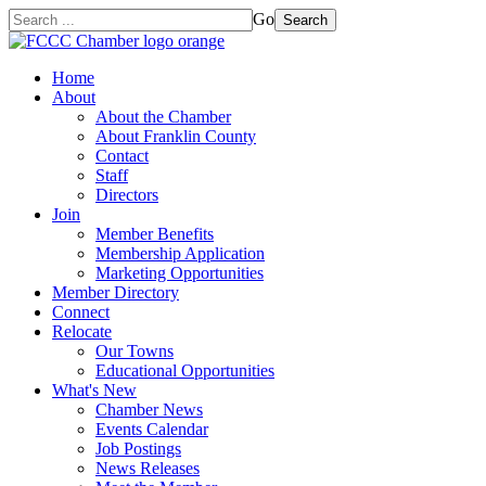
Go
Search
Home
About
About the Chamber
About Franklin County
Contact
Staff
Directors
Join
Member Benefits
Membership Application
Marketing Opportunities
Member Directory
Connect
Relocate
Our Towns
Educational Opportunities
What's New
Chamber News
Events Calendar
Job Postings
News Releases