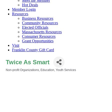
Meet the Member
Hot Deals
Member Login
Resources
Business Resources
Community Resources
Elected Officials
Massachusetts Resources
Consumer Resources
Grant Opportunities
Visit
Franklin County Gift Card
Twice As Smart
Non-profit Organizations
Education
Youth Services
Categories