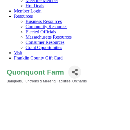
Meet the Member
Hot Deals
Member Login
Resources
Business Resources
Community Resources
Elected Officials
Massachusetts Resources
Consumer Resources
Grant Opportunities
Visit
Franklin County Gift Card
Quonquont Farm
Banquets, Functions & Meeting Facilities
Orchards
Categories