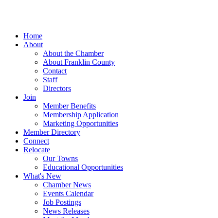
Home
About
About the Chamber
About Franklin County
Contact
Staff
Directors
Join
Member Benefits
Membership Application
Marketing Opportunities
Member Directory
Connect
Relocate
Our Towns
Educational Opportunities
What's New
Chamber News
Events Calendar
Job Postings
News Releases