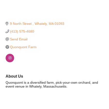
9 North Street 
Whately
MA
01093
(413) 575-4680
Send Email
Quonquont Farm
About Us
Quonquont is a diversified farm, pick-your-own orchard, and
event venue in Whately, Massachusetts.