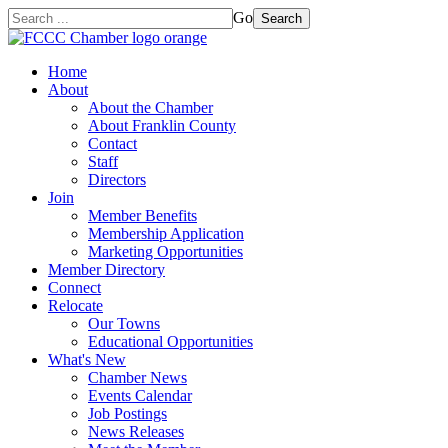
Go
Search
Home
About
About the Chamber
About Franklin County
Contact
Staff
Directors
Join
Member Benefits
Membership Application
Marketing Opportunities
Member Directory
Connect
Relocate
Our Towns
Educational Opportunities
What's New
Chamber News
Events Calendar
Job Postings
News Releases