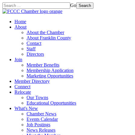
Go
Search
Home
About
About the Chamber
About Franklin County
Contact
Staff
Directors
Join
Member Benefits
Membership Application
Marketing Opportunities
Member Directory
Connect
Relocate
Our Towns
Educational Opportunities
What's New
Chamber News
Events Calendar
Job Postings
News Releases