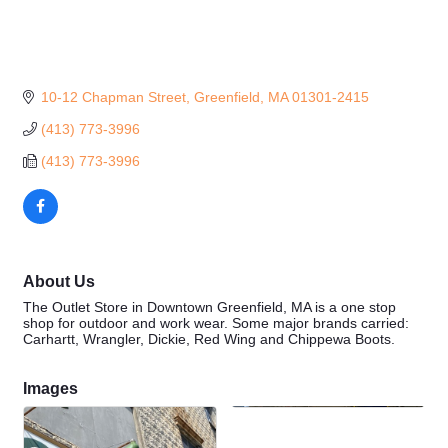
10-12 Chapman Street
Greenfield
MA
01301-2415
(413) 773-3996
(413) 773-3996
About Us
The Outlet Store in Downtown Greenfield, MA is a one stop
shop for outdoor and work wear. Some major brands carried:
Carhartt, Wrangler, Dickie, Red Wing and Chippewa Boots.
Images