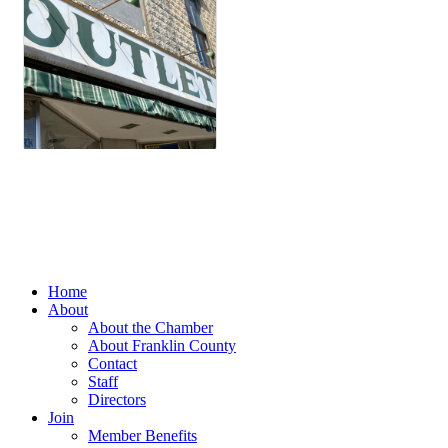
Home
About
About the Chamber
About Franklin County
Contact
Staff
Directors
Join
Member Benefits