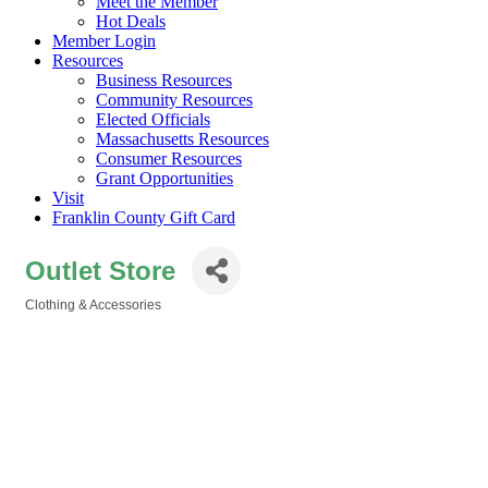
Meet the Member
Hot Deals
Member Login
Resources
Business Resources
Community Resources
Elected Officials
Massachusetts Resources
Consumer Resources
Grant Opportunities
Visit
Franklin County Gift Card
Outlet Store
Clothing & Accessories
Categories