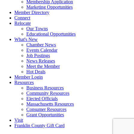
Membership Application
Marketing Opportunities
Member Directory
Connect
Relocate
Our Towns
Educational Opportunities
What's New
Chamber News
Events Calendar
Job Postings
News Releases
Meet the Member
Hot Deals
Member Login
Resources
Business Resources
Community Resources
Elected Officials
Massachusetts Resources
Consumer Resources
Grant Opportunities
Visit
Franklin County Gift Card