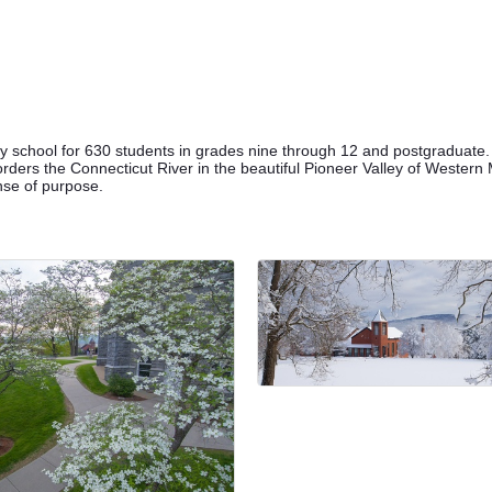
 school for 630 students in grades nine through 12 and postgraduate
ders the Connecticut River in the beautiful Pioneer Valley of Western M
ense of purpose.