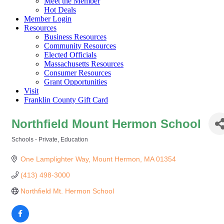
Meet the Member
Hot Deals
Member Login
Resources
Business Resources
Community Resources
Elected Officials
Massachusetts Resources
Consumer Resources
Grant Opportunities
Visit
Franklin County Gift Card
Northfield Mount Hermon School
Schools - Private
Education
Categories
One Lamplighter Way
Mount Hermon
MA
01354
(413) 498-3000
Northfield Mt. Hermon School