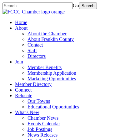
Go
Search
Home
About
About the Chamber
About Franklin County
Contact
Staff
Directors
Join
Member Benefits
Membership Application
Marketing Opportunities
Member Directory
Connect
Relocate
Our Towns
Educational Opportunities
What's New
Chamber News
Events Calendar
Job Postings
News Releases