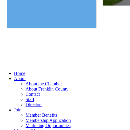
Home
About
About the Chamber
About Franklin County
Contact
Staff
Directors
Join
Member Benefits
Membership Application
Marketing Opportunities