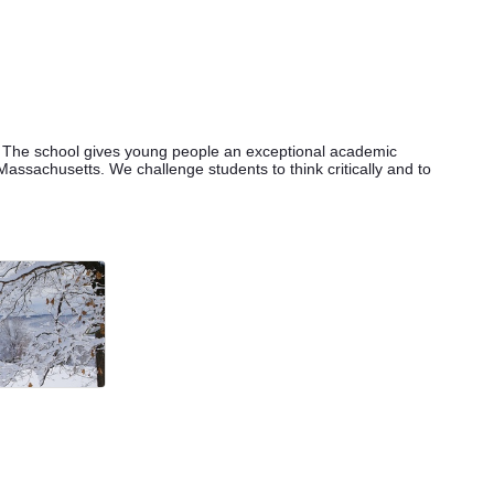
. The school gives young people an exceptional academic
assachusetts. We challenge students to think critically and to