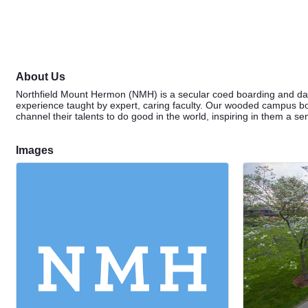
About Us
Northfield Mount Hermon (NMH) is a secular coed boarding and day
experience taught by expert, caring faculty. Our wooded campus bor
channel their talents to do good in the world, inspiring in them a s
Images