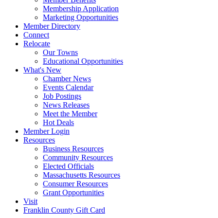
Membership Application
Marketing Opportunities
Member Directory
Connect
Relocate
Our Towns
Educational Opportunities
What's New
Chamber News
Events Calendar
Job Postings
News Releases
Meet the Member
Hot Deals
Member Login
Resources
Business Resources
Community Resources
Elected Officials
Massachusetts Resources
Consumer Resources
Grant Opportunities
Visit
Franklin County Gift Card