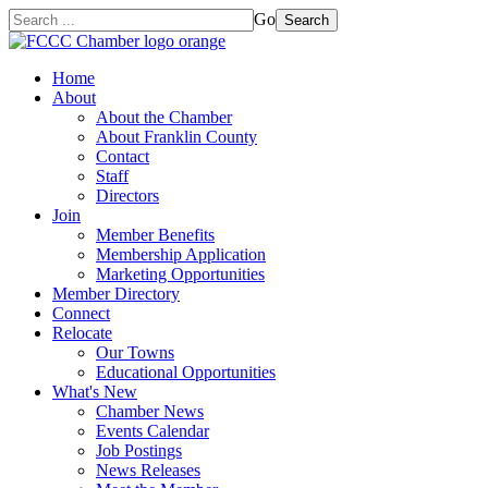
Go
Search
Home
About
About the Chamber
About Franklin County
Contact
Staff
Directors
Join
Member Benefits
Membership Application
Marketing Opportunities
Member Directory
Connect
Relocate
Our Towns
Educational Opportunities
What's New
Chamber News
Events Calendar
Job Postings
News Releases