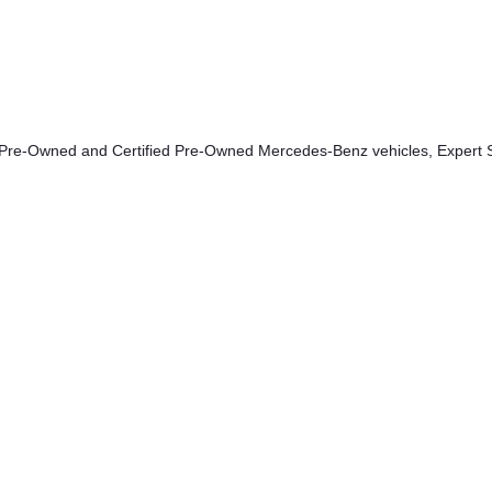
 Pre-Owned and Certified Pre-Owned Mercedes-Benz vehicles, Expert S