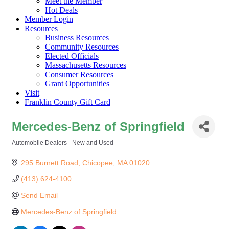
Meet the Member
Hot Deals
Member Login
Resources
Business Resources
Community Resources
Elected Officials
Massachusetts Resources
Consumer Resources
Grant Opportunities
Visit
Franklin County Gift Card
Mercedes-Benz of Springfield
Automobile Dealers - New and Used
Categories
295 Burnett Road
Chicopee
MA
01020
(413) 624-4100
Send Email
Mercedes-Benz of Springfield