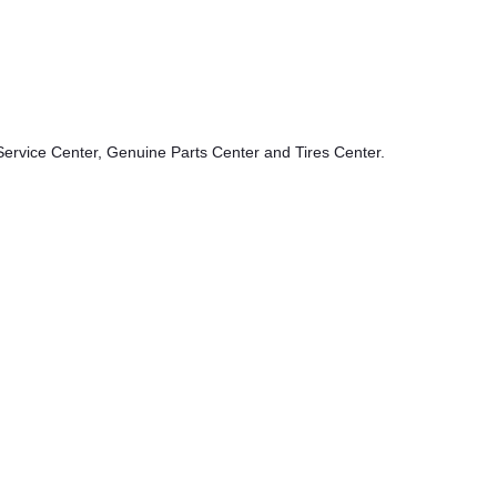
ervice Center, Genuine Parts Center and Tires Center.