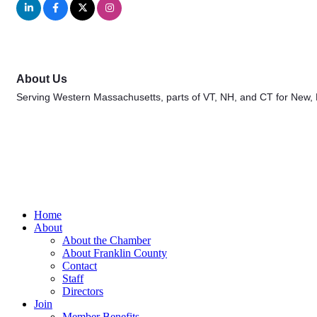
About Us
Serving Western Massachusetts, parts of VT, NH, and CT for New,
Home
About
About the Chamber
About Franklin County
Contact
Staff
Directors
Join
Member Benefits