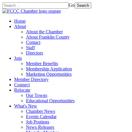
Go
Search
Home
About
About the Chamber
About Franklin County
Contact
Staff
Directors
Join
Member Benefits
Membership Application
Marketing Opportunities
Member Directory
Connect
Relocate
Our Towns
Educational Opportunities
What's New
Chamber News
Events Calendar
Job Postings
News Releases