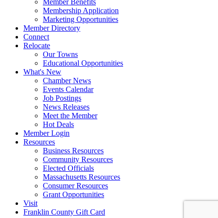
Member Benefits
Membership Application
Marketing Opportunities
Member Directory
Connect
Relocate
Our Towns
Educational Opportunities
What's New
Chamber News
Events Calendar
Job Postings
News Releases
Meet the Member
Hot Deals
Member Login
Resources
Business Resources
Community Resources
Elected Officials
Massachusetts Resources
Consumer Resources
Grant Opportunities
Visit
Franklin County Gift Card