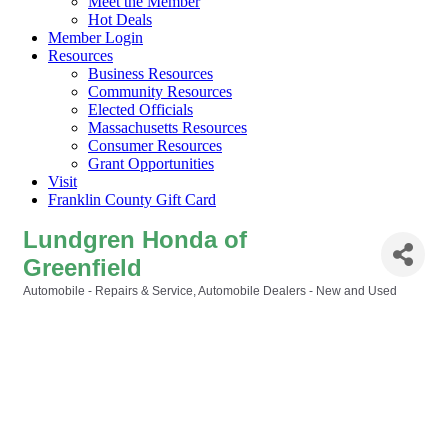
Meet the Member
Hot Deals
Member Login
Resources
Business Resources
Community Resources
Elected Officials
Massachusetts Resources
Consumer Resources
Grant Opportunities
Visit
Franklin County Gift Card
Lundgren Honda of
Greenfield
Automobile - Repairs & Service
Automobile Dealers - New and Used
Categories