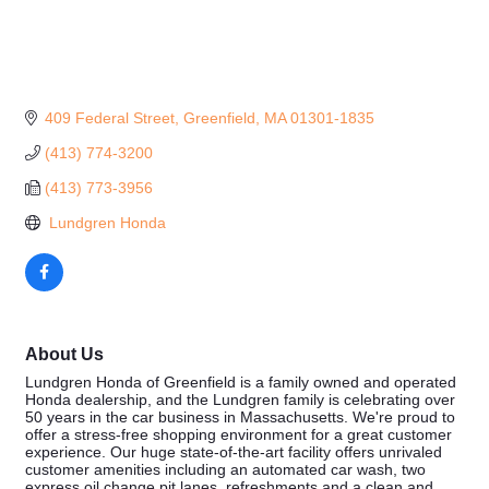
409 Federal Street
Greenfield
MA
01301-1835
(413) 774-3200
(413) 773-3956
 Lundgren Honda
About Us
Lundgren Honda of Greenfield is a family owned and operated
Honda dealership, and the Lundgren family is celebrating over
50 years in the car business in Massachusetts. We're proud to
offer a stress-free shopping environment for a great customer
experience. Our huge state-of-the-art facility offers unrivaled
customer amenities including an automated car wash, two
express oil change pit lanes, refreshments and a clean and