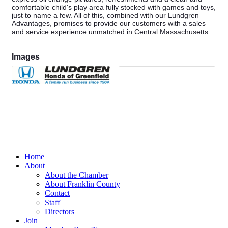
comfortable child's play area fully stocked with games and toys,
just to name a few. All of this, combined with our Lundgren
Advantages, promises to provide our customers with a sales
and service experience unmatched in Central Massachusetts
Images
Home
About
About the Chamber
About Franklin County
Contact
Staff
Directors
Join