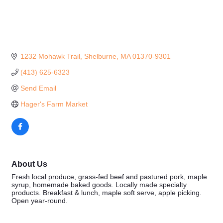
1232 Mohawk Trail
Shelburne
MA
01370-9301
(413) 625-6323
Send Email
Hager's Farm Market
About Us
Fresh local produce, grass-fed beef and pastured pork, maple
syrup, homemade baked goods. Locally made specialty
products. Breakfast & lunch, maple soft serve, apple picking.
Open year-round.