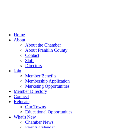
Home
About
About the Chamber
About Franklin County
Contact
Staff
Directors
Join
Member Benefits
Membership Application
Marketing Opportunities
Member Directory
Connect
Relocate
Our Towns
Educational Opportunities
What's New
Chamber News
Events Calendar