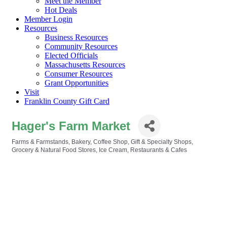
Meet the Member
Hot Deals
Member Login
Resources
Business Resources
Community Resources
Elected Officials
Massachusetts Resources
Consumer Resources
Grant Opportunities
Visit
Franklin County Gift Card
Hager's Farm Market
Farms & Farmstands
Bakery
Coffee Shop
Gift & Specialty Shops
Categories
Grocery & Natural Food Stores
Ice Cream
Restaurants & Cafes