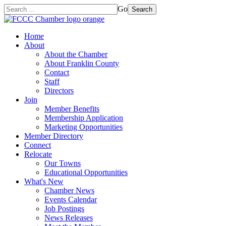
Go
Search
Home
About
About the Chamber
About Franklin County
Contact
Staff
Directors
Join
Member Benefits
Membership Application
Marketing Opportunities
Member Directory
Connect
Relocate
Our Towns
Educational Opportunities
What's New
Chamber News
Events Calendar
Job Postings
News Releases