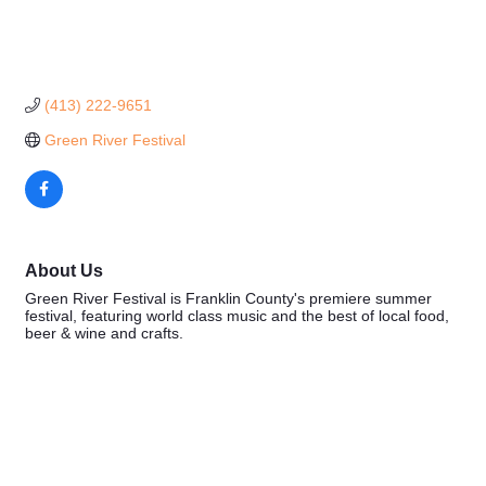
(413) 222-9651
Green River Festival
About Us
Green River Festival is Franklin County's premiere summer
festival, featuring world class music and the best of local food,
beer & wine and crafts.