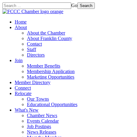
Go
Search
Home
About
About the Chamber
About Franklin County
Contact
Staff
Directors
Join
Member Benefits
Membership Application
Marketing Opportunities
Member Directory
Connect
Relocate
Our Towns
Educational Opportunities
What's New
Chamber News
Events Calendar
Job Postings
News Releases