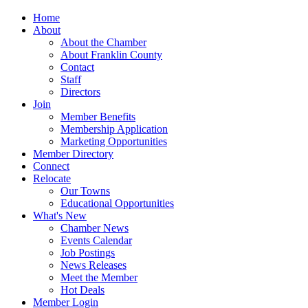
Home
About
About the Chamber
About Franklin County
Contact
Staff
Directors
Join
Member Benefits
Membership Application
Marketing Opportunities
Member Directory
Connect
Relocate
Our Towns
Educational Opportunities
What's New
Chamber News
Events Calendar
Job Postings
News Releases
Meet the Member
Hot Deals
Member Login