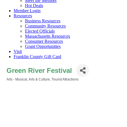
Meet the Member
Hot Deals
Member Login
Resources
Business Resources
Community Resources
Elected Officials
Massachusetts Resources
Consumer Resources
Grant Opportunities
Visit
Franklin County Gift Card
Green River Festival
Arts - Musical
Arts & Culture
Tourist Attractions
Categories