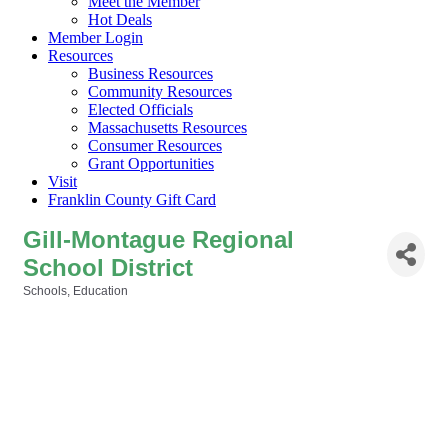
Meet the Member
Hot Deals
Member Login
Resources
Business Resources
Community Resources
Elected Officials
Massachusetts Resources
Consumer Resources
Grant Opportunities
Visit
Franklin County Gift Card
Gill-Montague Regional
School District
Schools
Education
Categories