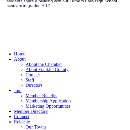
students share a building with our Turners Falls High School
scholars in grades 9-12.
Home
About
About the Chamber
About Franklin County
Contact
Staff
Directors
Join
Member Benefits
Membership Application
Marketing Opportunities
Member Directory
Connect
Relocate
Our Towns