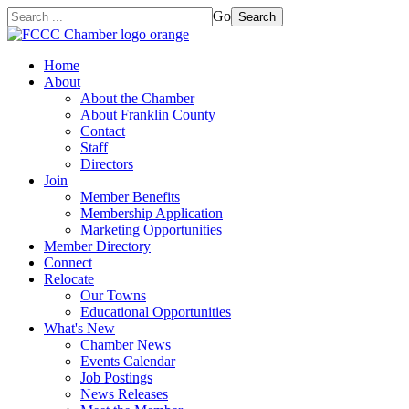
Go
Search
Home
About
About the Chamber
About Franklin County
Contact
Staff
Directors
Join
Member Benefits
Membership Application
Marketing Opportunities
Member Directory
Connect
Relocate
Our Towns
Educational Opportunities
What's New
Chamber News
Events Calendar
Job Postings
News Releases