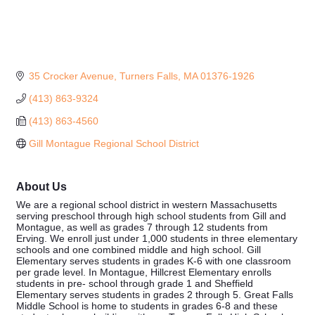
35 Crocker Avenue
Turners Falls
MA
01376-1926
(413) 863-9324
(413) 863-4560
Gill Montague Regional School District
About Us
We are a regional school district in western Massachusetts
serving preschool through high school students from Gill and
Montague, as well as grades 7 through 12 students from
Erving. We enroll just under 1,000 students in three elementary
schools and one combined middle and high school. Gill
Elementary serves students in grades K-6 with one classroom
per grade level. In Montague, Hillcrest Elementary enrolls
students in pre- school through grade 1 and Sheffield
Elementary serves students in grades 2 through 5. Great Falls
Middle School is home to students in grades 6-8 and these