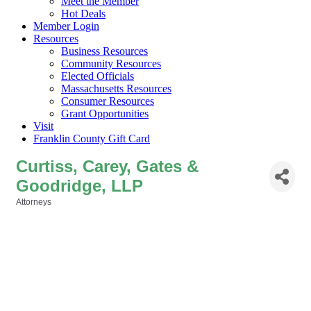
Meet the Member
Hot Deals
Member Login
Resources
Business Resources
Community Resources
Elected Officials
Massachusetts Resources
Consumer Resources
Grant Opportunities
Visit
Franklin County Gift Card
Curtiss, Carey, Gates &
Goodridge, LLP
Attorneys
Categories