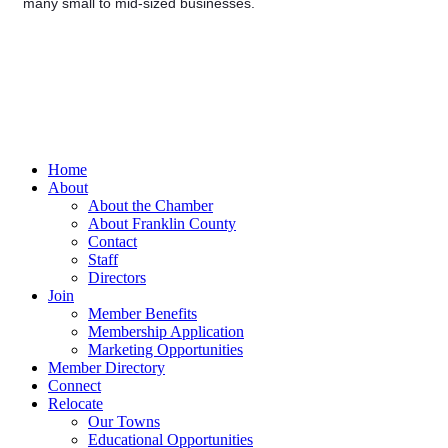
many small to mid-sized businesses.
Home
About
About the Chamber
About Franklin County
Contact
Staff
Directors
Join
Member Benefits
Membership Application
Marketing Opportunities
Member Directory
Connect
Relocate
Our Towns
Educational Opportunities