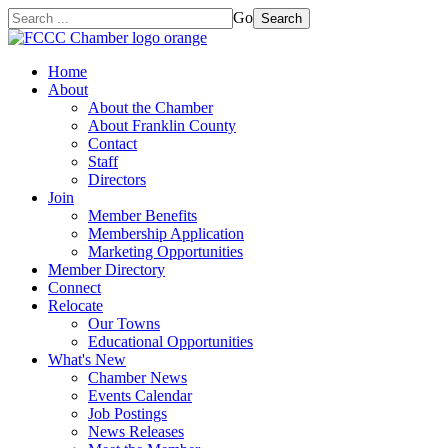
Go
Search
Home
About
About the Chamber
About Franklin County
Contact
Staff
Directors
Join
Member Benefits
Membership Application
Marketing Opportunities
Member Directory
Connect
Relocate
Our Towns
Educational Opportunities
What's New
Chamber News
Events Calendar
Job Postings
News Releases