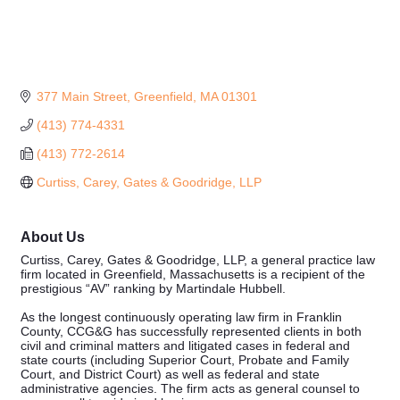
377 Main Street
Greenfield
MA
01301
(413) 774-4331
(413) 772-2614
Curtiss, Carey, Gates & Goodridge, LLP
About Us
Curtiss, Carey, Gates & Goodridge, LLP, a general practice law
firm located in Greenfield, Massachusetts is a recipient of the
prestigious “AV” ranking by Martindale Hubbell.
As the longest continuously operating law firm in Franklin
County, CCG&G has successfully represented clients in both
civil and criminal matters and litigated cases in federal and
state courts (including Superior Court, Probate and Family
Court, and District Court) as well as federal and state
administrative agencies. The firm acts as general counsel to