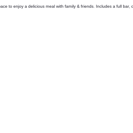
ace to enjoy a delicious meal with family & friends. Includes a full bar,