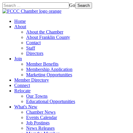
Go
Search
Home
About
About the Chamber
About Franklin County
Contact
Staff
Directors
Join
Member Benefits
Membership Application
Marketing Opportunities
Member Directory
Connect
Relocate
Our Towns
Educational Opportunities
What's New
Chamber News
Events Calendar
Job Postings
News Releases