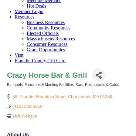
Meet the Member
Hot Deals
Member Login
Resources
Business Resources
Community Resources
Elected Officials
Massachusetts Resources
Consumer Resources
Grant Opportunities
Visit
Franklin County Gift Card
Crazy Horse Bar & Grill
Banquets, Functions & Meeting Facilities
Bars
Restaurants & Cafes
Categories
66 Thunder Mountain Road
Charlemont
MA
01339
(413) 339-6618
Visit Website
About Us