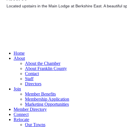
Located upstairs in the Main Lodge at Berkshire East. A beautiful sp
Home
About
About the Chamber
About Franklin County
Contact
Staff
Directors
Join
Member Benefits
Membership Application
Marketing Opportunities
Member Directory
Connect
Relocate
Our Towns