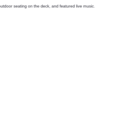
 outdoor seating on the deck, and featured live music.